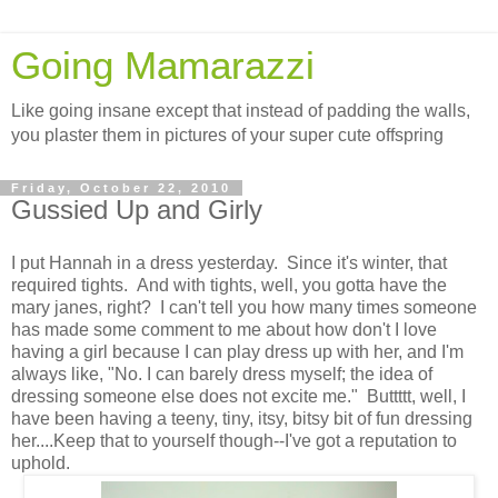
Going Mamarazzi
Like going insane except that instead of padding the walls,
you plaster them in pictures of your super cute offspring
Friday, October 22, 2010
Gussied Up and Girly
I put Hannah in a dress yesterday. Since it's winter, that
required tights. And with tights, well, you gotta have the
mary janes, right? I can't tell you how many times someone
has made some comment to me about how don't I love
having a girl because I can play dress up with her, and I'm
always like, "No. I can barely dress myself; the idea of
dressing someone else does not excite me." Buttttt, well, I
have been having a teeny, tiny, itsy, bitsy bit of fun dressing
her....Keep that to yourself though--I've got a reputation to
uphold.