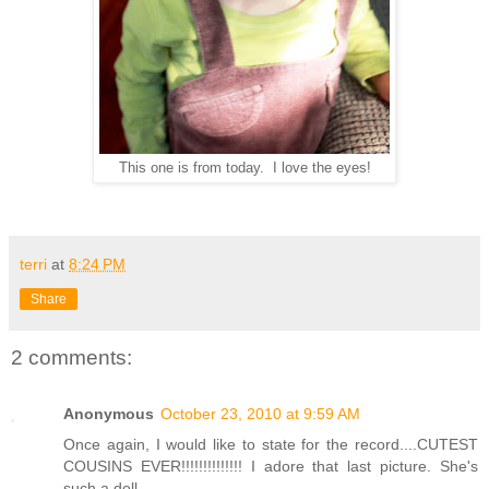
This one is from today. I love the eyes!
terri
at
8:24 PM
Share
2 comments:
Anonymous
October 23, 2010 at 9:59 AM
Once again, I would like to state for the record....CUTEST
COUSINS EVER!!!!!!!!!!!!!! I adore that last picture. She's
such a doll.