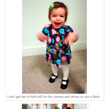
I can't get her to hold still for the camera and refuse to use a flash...