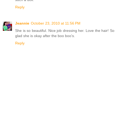
Reply
Jeannie
October 23, 2010 at 11:56 PM
She is so beautiful. Nice job dressing her. Love the hair! So
glad she is okay after the boo boo's.
Reply