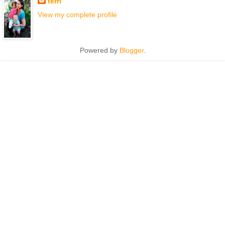
terri
View my complete profile
Powered by
Blogger
.