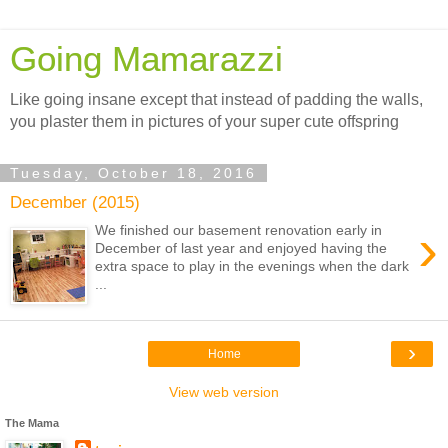
Going Mamarazzi
Like going insane except that instead of padding the walls,
you plaster them in pictures of your super cute offspring
Tuesday, October 18, 2016
December (2015)
›
We finished our basement renovation early in
December of last year and enjoyed having the
extra space to play in the evenings when the dark
...
›
Home
View web version
The Mama