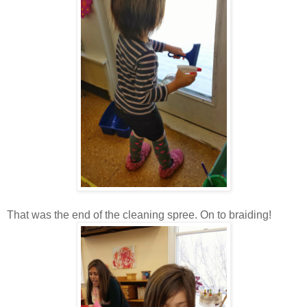
That was the end of the cleaning spree. On to braiding!