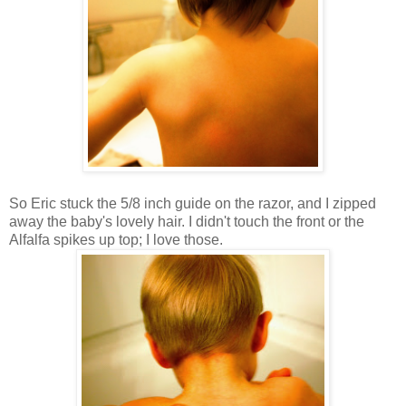
So Eric stuck the 5/8 inch guide on the razor, and I zipped
away the baby's lovely hair. I didn't touch the front or the
Alfalfa spikes up top; I love those.