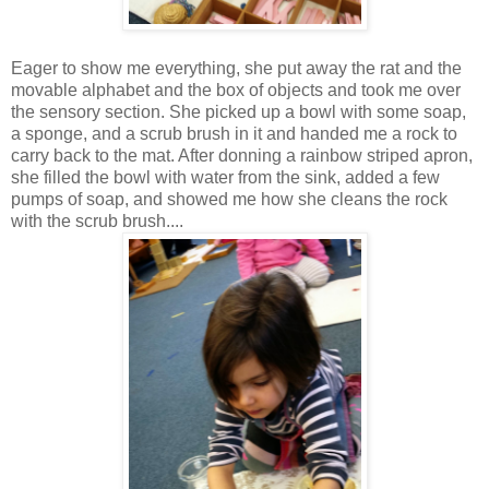
Eager to show me everything, she put away the rat and the
movable alphabet and the box of objects and took me over
the sensory section. She picked up a bowl with some soap,
a sponge, and a scrub brush in it and handed me a rock to
carry back to the mat. After donning a rainbow striped apron,
she filled the bowl with water from the sink, added a few
pumps of soap, and showed me how she cleans the rock
with the scrub brush....