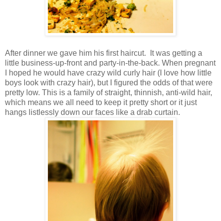
After dinner we gave him his first haircut. It was getting a
little business-up-front and party-in-the-back. When pregnant
I hoped he would have crazy wild curly hair (I love how little
boys look with crazy hair), but I figured the odds of that were
pretty low. This is a family of straight, thinnish, anti-wild hair,
which means we all need to keep it pretty short or it just
hangs listlessly down our faces like a drab curtain.