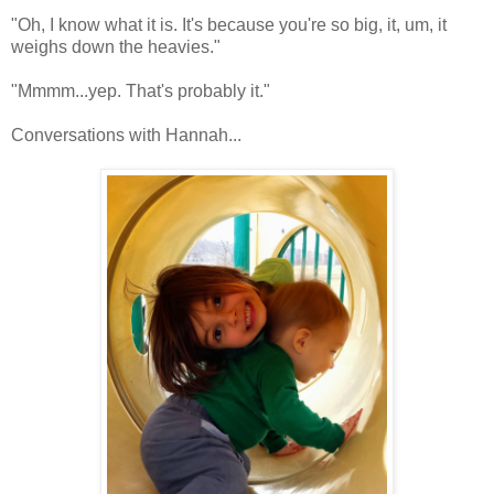
"Oh, I know what it is. It's because you're so big, it, um, it
weighs down the heavies."
"Mmmm...yep. That's probably it."
Conversations with Hannah...