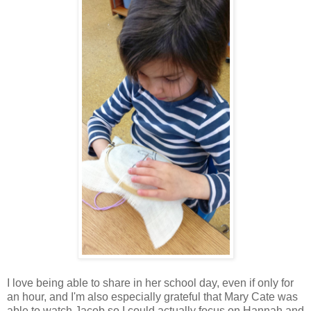
I love being able to share in her school day, even if only for
an hour, and I'm also especially grateful that Mary Cate was
able to watch Jacob so I could actually focus on Hannah and