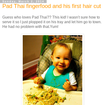
Sunday, March 2, 2014
Pad Thai fingerfood and his first hair cut
Guess who loves Pad Thai?? This kid! I wasn't sure how to
serve it so I just plopped it on his tray and let him go to town.
He had no problem with that.Yum!