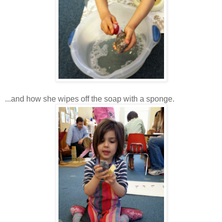
...and how she wipes off the soap with a sponge.