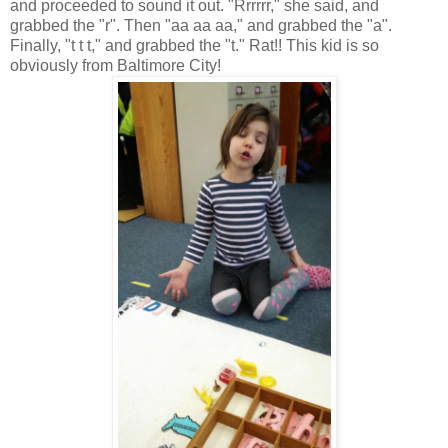
and proceeded to sound it out. "Rrrrrr," she said, and
grabbed the "r". Then "aa aa aa," and grabbed the "a".
Finally, "t t t," and grabbed the "t." Rat!! This kid is so
obviously from Baltimore City!