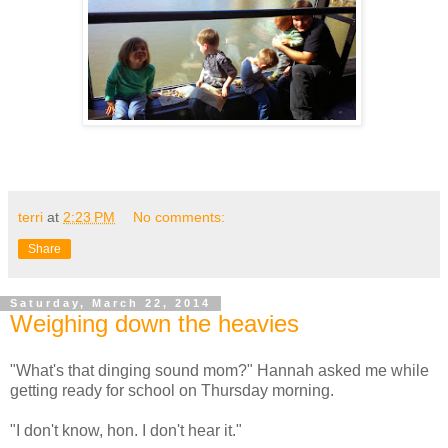
terri
at
2:23 PM
No comments:
Share
Saturday, March 22, 2014
Weighing down the heavies
"What's that dinging sound mom?" Hannah asked me while
getting ready for school on Thursday morning.
"I don't know, hon. I don't hear it."