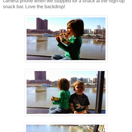
camera phone when we stopped for a snack at the high-up
snack bar. Love the backdrop!