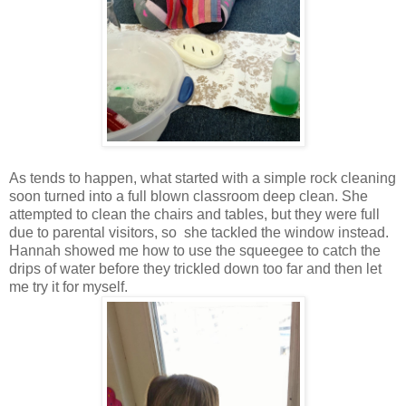
As tends to happen, what started with a simple rock cleaning
soon turned into a full blown classroom deep clean. She
attempted to clean the chairs and tables, but they were full
due to parental visitors, so she tackled the window instead.
Hannah showed me how to use the squeegee to catch the
drips of water before they trickled down too far and then let
me try it for myself.