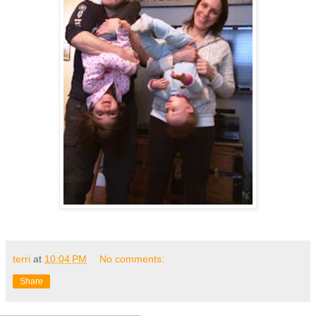
terri
at
10:04 PM
No comments:
Share