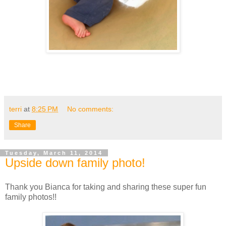
terri
at
8:25 PM
No comments:
Share
Tuesday, March 11, 2014
Upside down family photo!
Thank you Bianca for taking and sharing these super fun
family photos!!