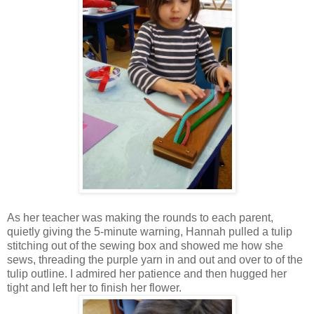
As her teacher was making the rounds to each parent,
quietly giving the 5-minute warning, Hannah pulled a tulip
stitching out of the sewing box and showed me how she
sews, threading the purple yarn in and out and over to of the
tulip outline. I admired her patience and then hugged her
tight and left her to finish her flower.