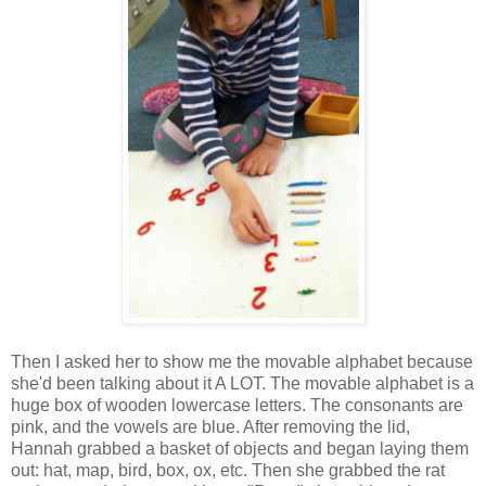
Then I asked her to show me the movable alphabet because
she'd been talking about it A LOT. The movable alphabet is a
huge box of wooden lowercase letters. The consonants are
pink, and the vowels are blue. After removing the lid,
Hannah grabbed a basket of objects and began laying them
out: hat, map, bird, box, ox, etc. Then she grabbed the rat