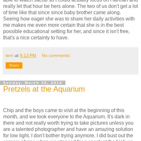
really let that hour be hers alone. The two of us don't get a lot
of time like that since since baby brother came along.
Seeing how eager she was to share her daily activities with
me makes me even more certain that she is in the best
possible educational setting for her, and since it isn't free,
that's a nice certainty to have.
terri
at
9:13 PM
No comments:
Share
Sunday, March 30, 2014
Pretzels at the Aquarium
Chip and the boys came to visit at the beginning of this
month, and we took everyone to the Aquarium. It's dark in
there and not really worth trying to take pictures unless you
are a talented photographer and have an amazing solution
for low light. I don't bother trying anymore. I did bust out the