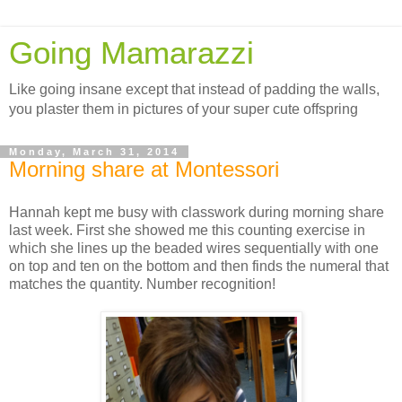
Going Mamarazzi
Like going insane except that instead of padding the walls,
you plaster them in pictures of your super cute offspring
Monday, March 31, 2014
Morning share at Montessori
Hannah kept me busy with classwork during morning share
last week. First she showed me this counting exercise in
which she lines up the beaded wires sequentially with one
on top and ten on the bottom and then finds the numeral that
matches the quantity. Number recognition!