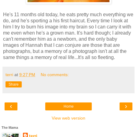
He's 11 months old today, he eats pretty much everything we
do, and he's sporting a his first haircut. Every time I look at
him I try to burn his image into my brain so I can carry it with
me even when he's a grown man. It's hard though; I already
can't remember him as a newborn, and the only baby
images of Hannah that I can conjure are those that are
photographs, but a memory of a photograph isn't at all the
same things a memory of real life...It's all so fleeting.
terri
at
9:27 PM
No comments:
Share
‹
›
Home
View web version
The Mama
terri