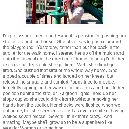
I'm pretty sure I mentioned Hannah's pension for pushing her
stroller around the house. She also likes to push it around
the playground. Yesterday, rather than put her back in the
stroller for the walk home, I steered her up off the mulch and
onto the sidewalk in the direction of home, figuring I'd let her
exercise her legs until she got tired. Well, she didn't get
tired. She pushed that stroller the whole way home. She
tripped a couple of times and landed on her knees, but
refused the snuggle and comfort Pappy tried to provide,
forcefully squiggling her way out of his arms and back to her
position behind the stroller. At green lights I held up her
sippy cup so she could drink from it without removing her
hands from the stroller. Her cheeks were flushed when we
got home, but she seemed as alert as ever in spite of having
walked seven blocks. Seven! I think that's crazy. And
amazing. Maybe she'll grow up to be a super hero like
Wonder Woman or something.