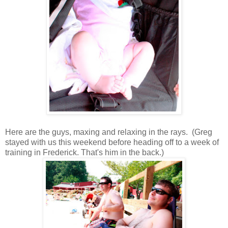
Here are the guys, maxing and relaxing in the rays. (Greg
stayed with us this weekend before heading off to a week of
training in Frederick. That's him in the back.)