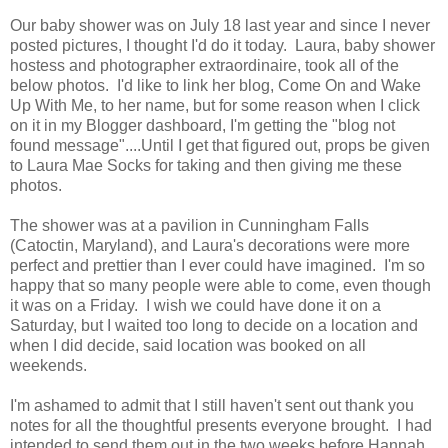
Our baby shower was on July 18 last year and since I never
posted pictures, I thought I'd do it today. Laura, baby shower
hostess and photographer extraordinaire, took all of the
below photos. I'd like to link her blog, Come On and Wake
Up With Me, to her name, but for some reason when I click
on it in my Blogger dashboard, I'm getting the "blog not
found message"....Until I get that figured out, props be given
to Laura Mae Socks for taking and then giving me these
photos.
The shower was at a pavilion in Cunningham Falls
(Catoctin, Maryland), and Laura's decorations were more
perfect and prettier than I ever could have imagined. I'm so
happy that so many people were able to come, even though
it was on a Friday. I wish we could have done it on a
Saturday, but I waited too long to decide on a location and
when I did decide, said location was booked on all
weekends.
I'm ashamed to admit that I still haven't sent out thank you
notes for all the thoughtful presents everyone brought. I had
intended to send them out in the two weeks before Hannah