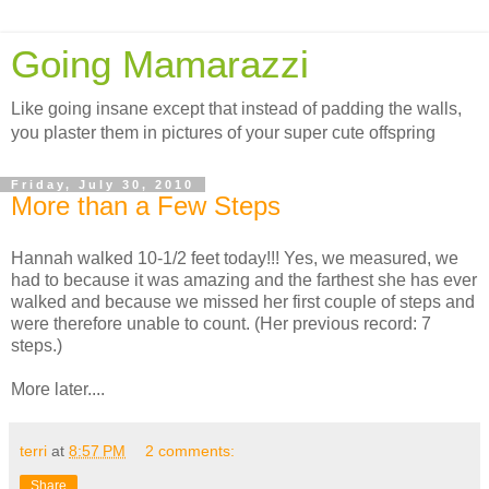
Going Mamarazzi
Like going insane except that instead of padding the walls,
you plaster them in pictures of your super cute offspring
Friday, July 30, 2010
More than a Few Steps
Hannah walked 10-1/2 feet today!!! Yes, we measured, we
had to because it was amazing and the farthest she has ever
walked and because we missed her first couple of steps and
were therefore unable to count. (Her previous record: 7
steps.)
More later....
terri
at
8:57 PM
2 comments:
Share