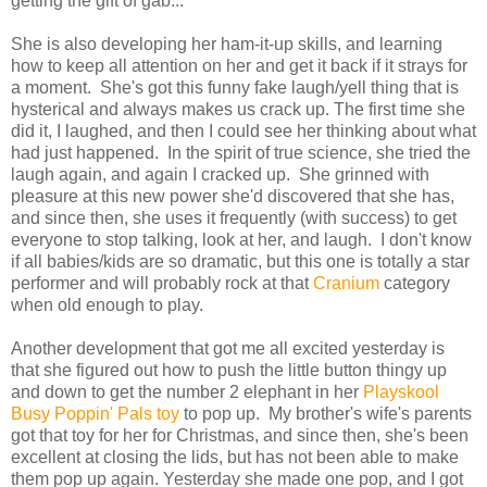
getting the gift of gab...
She is also developing her ham-it-up skills, and learning
how to keep all attention on her and get it back if it strays for
a moment. She's got this funny fake laugh/yell thing that is
hysterical and always makes us crack up. The first time she
did it, I laughed, and then I could see her thinking about what
had just happened. In the spirit of true science, she tried the
laugh again, and again I cracked up. She grinned with
pleasure at this new power she'd discovered that she has,
and since then, she uses it frequently (with success) to get
everyone to stop talking, look at her, and laugh. I don't know
if all babies/kids are so dramatic, but this one is totally a star
performer and will probably rock at that
Cranium
category
when old enough to play.
Another development that got me all excited yesterday is
that she figured out how to push the little button thingy up
and down to get the number 2 elephant in her
Playskool
Busy Poppin' Pals toy
to pop up. My brother's wife's parents
got that toy for her for Christmas, and since then, she's been
excellent at closing the lids, but has not been able to make
them pop up again. Yesterday she made one pop, and I got