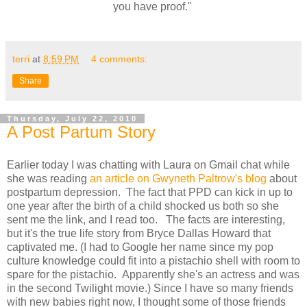
you have proof."
terri
at
8:59 PM
4 comments:
Share
Thursday, July 22, 2010
A Post Partum Story
Earlier today I was chatting with Laura on Gmail chat while
she was reading
an article on Gwyneth Paltrow's blog
about
postpartum depression. The fact that PPD can kick in up to
one year after the birth of a child shocked us both so she
sent me the link, and I read too. The facts are interesting,
but it's the true life story from Bryce Dallas Howard that
captivated me. (I had to Google her name since my pop
culture knowledge could fit into a pistachio shell with room to
spare for the pistachio. Apparently she's an actress and was
in the second Twilight movie.) Since I have so many friends
with new babies right now, I thought some of those friends