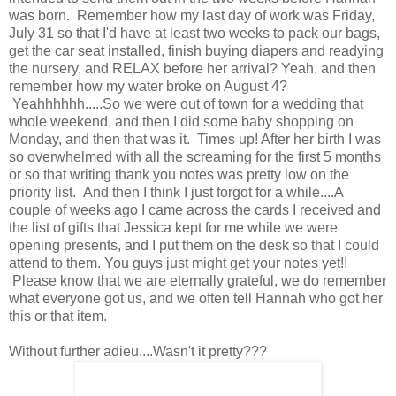
was born. Remember how my last day of work was Friday,
July 31 so that I'd have at least two weeks to pack our bags,
get the car seat installed, finish buying diapers and readying
the nursery, and RELAX before her arrival? Yeah, and then
remember how my water broke on August 4?
Yeahhhhhh.....So we were out of town for a wedding that
whole weekend, and then I did some baby shopping on
Monday, and then that was it. Times up! After her birth I was
so overwhelmed with all the screaming for the first 5 months
or so that writing thank you notes was pretty low on the
priority list. And then I think I just forgot for a while....A
couple of weeks ago I came across the cards I received and
the list of gifts that Jessica kept for me while we were
opening presents, and I put them on the desk so that I could
attend to them. You guys just might get your notes yet!!
Please know that we are eternally grateful, we do remember
what everyone got us, and we often tell Hannah who got her
this or that item.
Without further adieu....Wasn't it pretty???