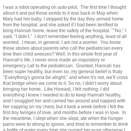
I was a robot operating on auto-pilot. The first time I thought
about it and put those words to it was back in May when
Mary had her baby. I stopped by the day they arrived home
from the hospital, and she asked if I had been terrified to
bring Hannah home, leave the safety of the hospital. ""No," I
said, "I didn't." I don't remember feeling anything, least of all
worried. I mean, in general, I am not a worrier. You know
those stories about parents who call the pediatrician every
time their child sneezes? Well, in this whole first year of
Hannah's life, I never once made an inquisitory or
emergency call to the pediatrician. Granted, Hannah has
been super healthy, but even so, my general belief is thaty
"Everything's gonna be alright," and when it's not, we'll cross
that bridge when we come to it. So no, I didn't worry about
bringing her home. Like Howard, I felt nothing. I did
everything I knew I needed to do to keep Hannah healthy,
and I snuggled her and carried her around and napped with
her napping on my chest, but it took a week before I felt the
first tiny twinges of love, and months before I was in love. In
the meantime, I slept when she slept, ate when the hunger
pains were to strong to ignore, and tried to remember to drink
a bottle of water every time she nursed because otherwise I