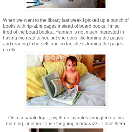
When we went to the library last week I picked up a bunch of
books with rip-able pages instead of board books. I'm so
tired of the board books...Hannah is not much interested in
having me read to her, but she does like turning the pages
and reading to herself, and so far, she is turning the pages
nicely.
On a separate topic, my three favorites snuggled up this
morning, another cause for going mamarazzi. I love them.