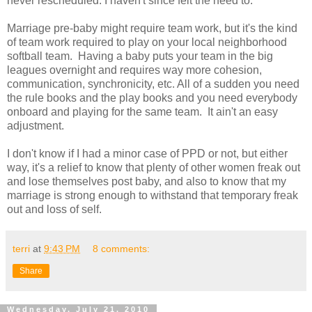
never rescheduled. I haven't since felt the need to.
Marriage pre-baby might require team work, but it's the kind
of team work required to play on your local neighborhood
softball team. Having a baby puts your team in the big
leagues overnight and requires way more cohesion,
communication, synchronicity, etc. All of a sudden you need
the rule books and the play books and you need everybody
onboard and playing for the same team. It ain't an easy
adjustment.
I don't know if I had a minor case of PPD or not, but either
way, it's a relief to know that plenty of other women freak out
and lose themselves post baby, and also to know that my
marriage is strong enough to withstand that temporary freak
out and loss of self.
terri
at
9:43 PM
8 comments:
Share
Wednesday, July 21, 2010