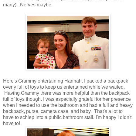
many)...Nerves maybe.
Here's Grammy entertaining Hannah. I packed a backpack
overly full of toys to keep us entertained while we waited.
Having Grammy there was more helpful than the backpack
full of toys though. I was especially grateful for her presence
when I needed to use the bathroom and had a full and heavy
backpack, purse, camera case, and baby. That's a lot to
have to schlep into a public bathroom stall. I'm happy I didn't
have to!