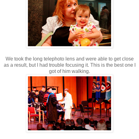
We took the long telephoto lens and were able to get close
as a result, but I had trouble focusing it. This is the best one I
got of him walking.