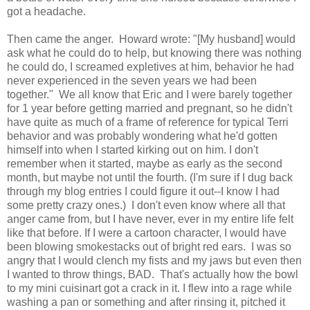
got a headache.
Then came the anger. Howard wrote: "[My husband] would
ask what he could do to help, but knowing there was nothing
he could do, I screamed expletives at him, behavior he had
never experienced in the seven years we had been
together." We all know that Eric and I were barely together
for 1 year before getting married and pregnant, so he didn't
have quite as much of a frame of reference for typical Terri
behavior and was probably wondering what he'd gotten
himself into when I started kirking out on him. I don't
remember when it started, maybe as early as the second
month, but maybe not until the fourth. (I'm sure if I dug back
through my blog entries I could figure it out--I know I had
some pretty crazy ones.) I don't even know where all that
anger came from, but I have never, ever in my entire life felt
like that before. If I were a cartoon character, I would have
been blowing smokestacks out of bright red ears. I was so
angry that I would clench my fists and my jaws but even then
I wanted to throw things, BAD. That's actually how the bowl
to my mini cuisinart got a crack in it. I flew into a rage while
washing a pan or something and after rinsing it, pitched it