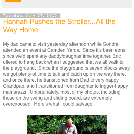
Tuesday, July 27, 2010
Hannah Pushes the Stroller...All the
Way Home
My dad came to visit yesterday afternoon while Sondra
attended an event at Camden Yards. Since it's been eons
since we'd spent any daddy/daughter time together, Eric
offered to hang back when I suggested that we all walk to
the playground. Since the playground is seven blocks away,
we got plenty of time to talk and catch up on the way there,
and once there, he transitioned from Dad to very happy
Grandpap, and I transitioned from daughter to trigger-happy
mamarazzi. Unfortunately, most of my photos, including
those on the swing and sliding board, are extremely
overexposed. Here's what I could salvage: