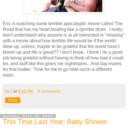
Eric is watching some terrible apocalyptic movie called The
Road that has my heart beating like a djembe drum. I really
don't understand why anyone is at all interested in "relaxing"
with a movie about how terrible life would be if the world
blew up, unless, maybe to be grateful that the world hasn't
blown up and life is great?? I don't know. I think I do a good
job being grateful without having to think of how bad it could
be, and stuff like this gives me nightmares. And day-mares
for that matter. Time for me to go hide out in a different
room.
terri
at
8:41 PM
5 comments:
Share
Sunday, July 18, 2010
This Time Last Year: Baby Shower