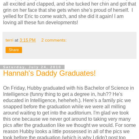
all excited and clapped, and she tucked her chin and got that
grin on her face that she gets when she's proud of herself. I
yelled for Eric to come watch, and she did it again! I am
loving all these fun developments!
terri
at
3:15 PM
2 comments:
Share
Saturday, July 24, 2010
Hannah's Daddy Graduates!
On Friday, Hubby graduated with his Bachelor of Science in
Intelligence (funny thing to get a degree in, huh?? He's
educated in Intelligence, heheheh.). Here's a family pic we
snapped before the graduation while we were all milling
around waiting to get into the auditorium. I'm glad we took
this one because we never got around to taking very many
pics after the graduation like we thought we would. For some
reason Hubby looks a little possessed in all of the pics we
took before the graduation (which is why I didn't post too