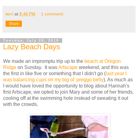
terri
at
8:46 PM
1 comment:
Share
Tuesday, July 20, 2010
Lazy Beach Days
We made an impromptu trip up to the
beach at Oregon
Ridge
on Sunday. It was
Artscape
weekend, and this was
the first in like five or something that I didn't go (
last year I
was balancing cups on my big ol' preggo belly
). As much as
I would have loved the opportunity to blog about Hannah's
first Artscape, we opted to join Mary and some of her friends,
cooling off at the swimming hole instead of sweating it out
with the crowds.