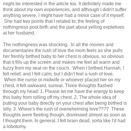
might be interested in the article too. It definitely made me
think about my own experiences, and although I didn't suffer
anything severe, I might have had a minor case of it myself.
She had two points that I related to: the feeling of
nothingness post birth and the part about yelling expletives
at her husband.
The nothingness was shocking. In all the movies and
documentaries the rush of love the mom feels as she pulls
her freshly birthed baby to her chest is obvious, so obvious
that it fills up the screen and makes me feel all warm and
fuzzy from my seat on the couch. When I birthed Hannah, I
felt relief, and I felt calm, but I didn't feel a rush of love.
When the nurse or midwife or whoever placed her on my
chest, it felt awkward, surreal. Three thoughts flashed
through my head: 1. Please let me have the energy to keep
this baby from rolling off my chest. 2. The whole idea of
putting your baby directly on your chest after being birthed is
silly. 3. Where's the rush of overwhelming love???? These
thoughts were fleeting though, dismissed almost as soon as
I thought them. In general, I felt brain dead, sorta like I'd had
a lobotomy.