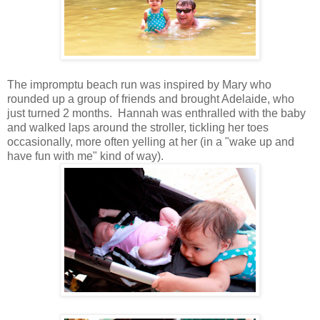
The impromptu beach run was inspired by Mary who
rounded up a group of friends and brought Adelaide, who
just turned 2 months. Hannah was enthralled with the baby
and walked laps around the stroller, tickling her toes
occasionally, more often yelling at her (in a "wake up and
have fun with me" kind of way).