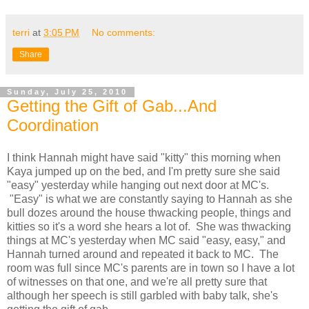
terri
at
3:05 PM
No comments:
Share
Sunday, July 25, 2010
Getting the Gift of Gab...And
Coordination
I think Hannah might have said "kitty" this morning when
Kaya jumped up on the bed, and I'm pretty sure she said
"easy" yesterday while hanging out next door at MC's.
"Easy" is what we are constantly saying to Hannah as she
bull dozes around the house thwacking people, things and
kitties so it's a word she hears a lot of. She was thwacking
things at MC's yesterday when MC said "easy, easy," and
Hannah turned around and repeated it back to MC. The
room was full since MC's parents are in town so I have a lot
of witnesses on that one, and we're all pretty sure that
although her speech is still garbled with baby talk, she's