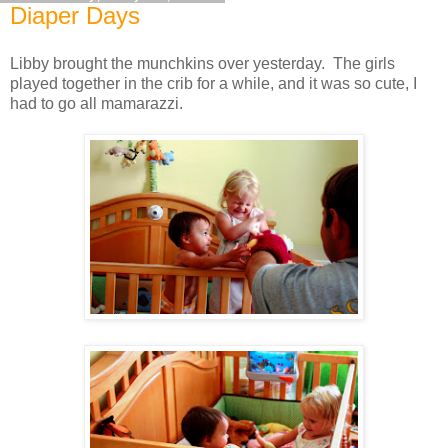
Diaper Days
Libby brought the munchkins over yesterday. The girls
played together in the crib for a while, and it was so cute, I
had to go all mamarazzi.