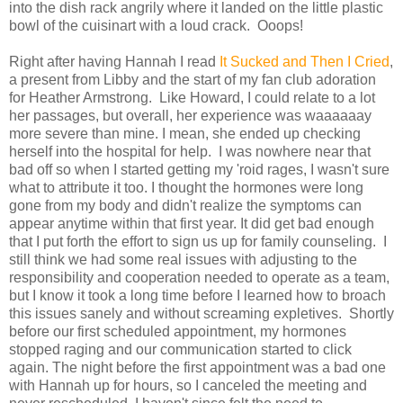
into the dish rack angrily where it landed on the little plastic
bowl of the cuisinart with a loud crack. Ooops!
Right after having Hannah I read
It Sucked and Then I Cried
,
a present from Libby and the start of my fan club adoration
for Heather Armstrong. Like Howard, I could relate to a lot
her passages, but overall, her experience was waaaaaay
more severe than mine. I mean, she ended up checking
herself into the hospital for help. I was nowhere near that
bad off so when I started getting my 'roid rages, I wasn't sure
what to attribute it too. I thought the hormones were long
gone from my body and didn't realize the symptoms can
appear anytime within that first year. It did get bad enough
that I put forth the effort to sign us up for family counseling. I
still think we had some real issues with adjusting to the
responsibility and cooperation needed to operate as a team,
but I know it took a long time before I learned how to broach
this issues sanely and without screaming expletives. Shortly
before our first scheduled appointment, my hormones
stopped raging and our communication started to click
again. The night before the first appointment was a bad one
with Hannah up for hours, so I canceled the meeting and