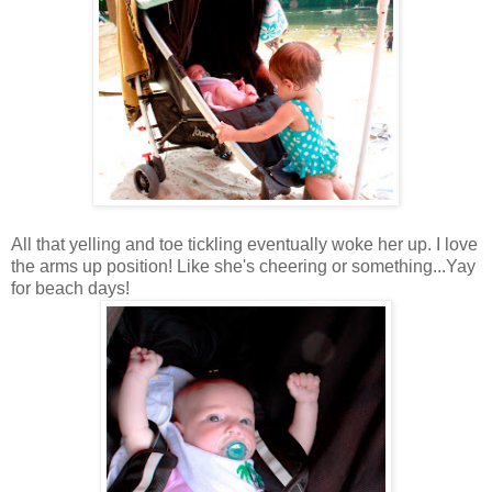
All that yelling and toe tickling eventually woke her up. I love
the arms up position! Like she's cheering or something...Yay
for beach days!