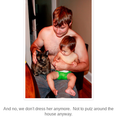
And no, we don't dress her anymore. Not to putz around the
house anyway.