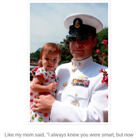
Like my mom said, "I always knew you were smart, but now