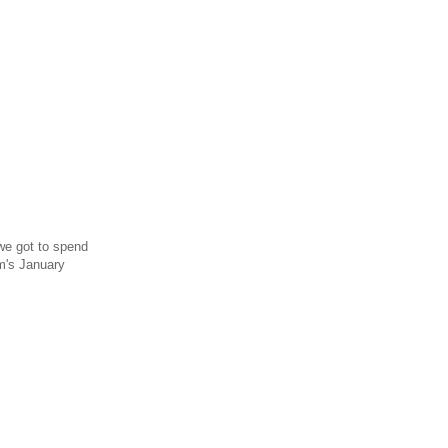
we got to spend
m's January