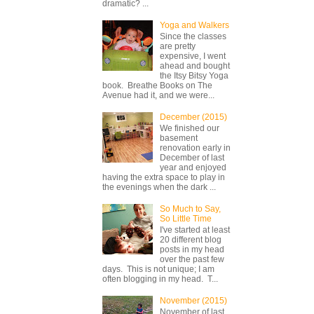
dramatic? ...
Yoga and Walkers
Since the classes
are pretty
expensive, I went
ahead and bought
the Itsy Bitsy Yoga
book. Breathe Books on The
Avenue had it, and we were...
December (2015)
We finished our
basement
renovation early in
December of last
year and enjoyed
having the extra space to play in
the evenings when the dark ...
So Much to Say,
So Little Time
I've started at least
20 different blog
posts in my head
over the past few
days. This is not unique; I am
often blogging in my head. T...
November (2015)
November of last