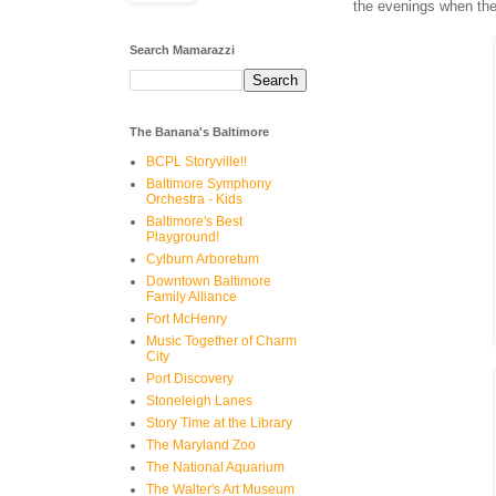
the evenings when the
Search Mamarazzi
The Banana's Baltimore
BCPL Storyville!!
Baltimore Symphony
Orchestra - Kids
Baltimore's Best
Playground!
Cylburn Arboretum
Downtown Baltimore
Family Alliance
Fort McHenry
Music Together of Charm
City
Port Discovery
Stoneleigh Lanes
Story Time at the Library
The Maryland Zoo
The National Aquarium
The Walter's Art Museum