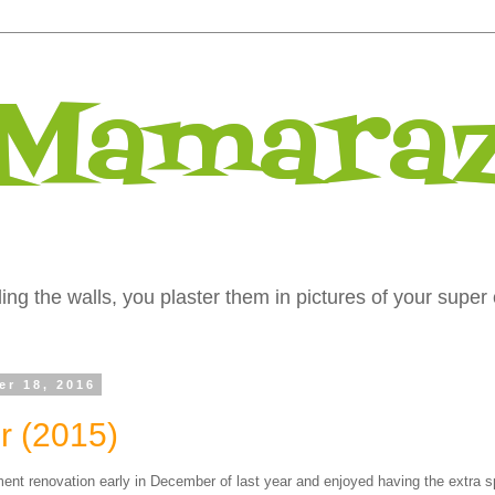
 Mamaraz
ng the walls, you plaster them in pictures of your super 
er 18, 2016
 (2015)
ent renovation early in December of last year and enjoyed having the extra s