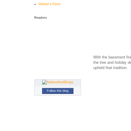
Weber's Farm
Readers
With the basement fini
the tree and holiday d
upheld that tradition.
Follow this blog