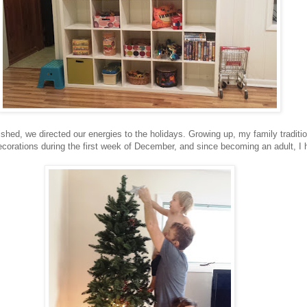
shed, we directed our energies to the holidays. Growing up, my family traditi
ecorations during the first week of December, and since becoming an adult, I