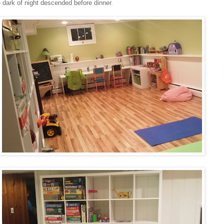
 dark of night descended before dinner.