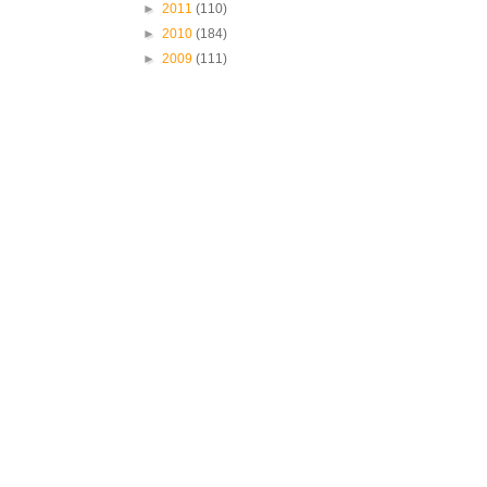
►
2011
(110)
►
2010
(184)
►
2009
(111)