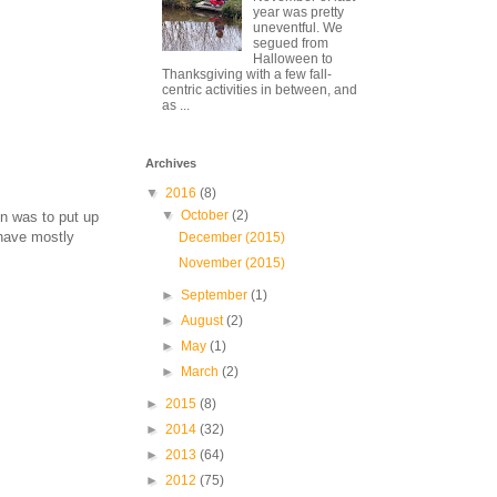
year was pretty
uneventful. We
segued from
Halloween to
Thanksgiving with a few fall-
centric activities in between, and
as ...
Archives
▼
2016
(8)
▼
October
(2)
on was to put up
 have mostly
December (2015)
November (2015)
►
September
(1)
►
August
(2)
►
May
(1)
►
March
(2)
►
2015
(8)
►
2014
(32)
►
2013
(64)
►
2012
(75)