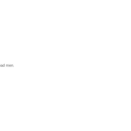
read men.