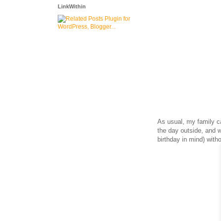
LinkWithin
As usual, my family 
the day outside, and
birthday in mind) with