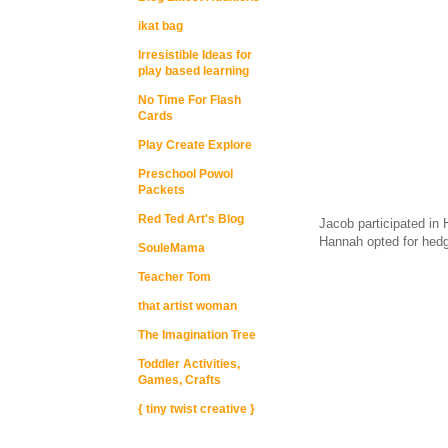
ikat bag
Irresistible Ideas for
play based learning
No Time For Flash
Cards
Play Create Explore
Preschool Powol
Packets
Red Ted Art's Blog
Jacob participated in 
Hannah opted for hedg
SouleMama
Teacher Tom
that artist woman
The Imagination Tree
Toddler Activities,
Games, Crafts
{ tiny twist creative }