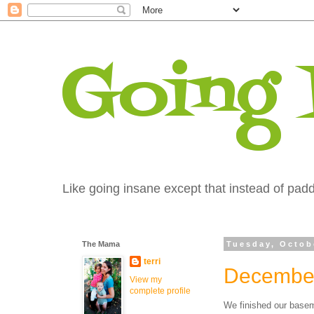
Going
Like going insane except that instead of paddi
The Mama
Tuesday, Octob
terri
December
View my
complete profile
We finished our basem