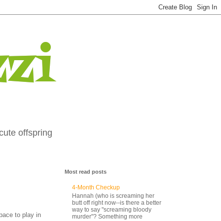
zi
cute offspring
Most read posts
4-Month Checkup
Hannah (who is screaming her
butt off right now--is there a better
way to say "screaming bloody
pace to play in
murder"? Something more