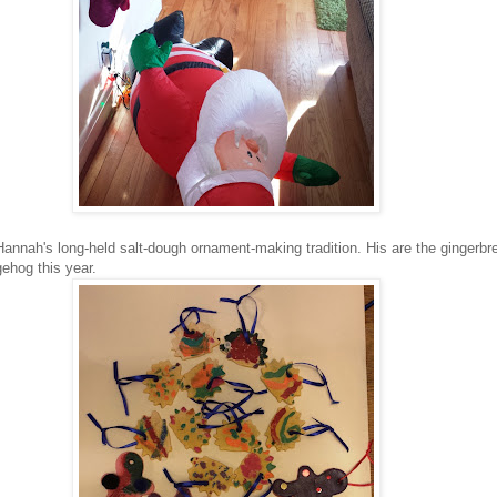
Hannah's long-held salt-dough ornament-making tradition. His are the gingerb
ehog this year.