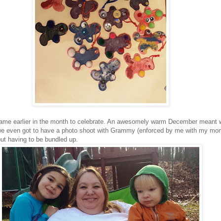
came earlier in the month to celebrate. An awesomely warm December meant 
 we even got to have a photo shoot with Grammy (enforced by me with my mo
out having to be bundled up.