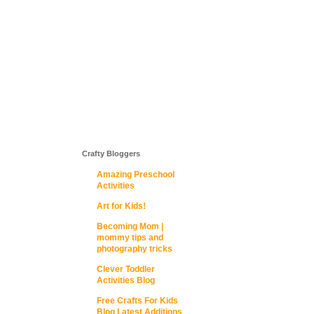
Crafty Bloggers
Amazing Preschool
Activities
Art for Kids!
Becoming Mom |
mommy tips and
photography tricks
Clever Toddler
Activities Blog
Free Crafts For Kids
Blog Latest Additions