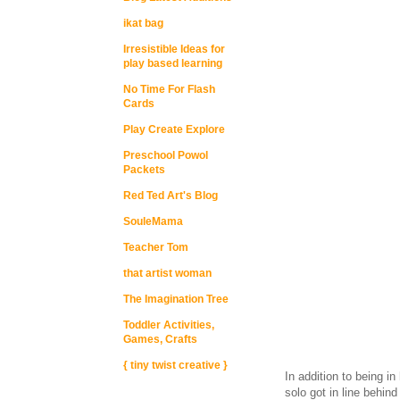
ikat bag
Irresistible Ideas for
play based learning
No Time For Flash
Cards
Play Create Explore
Preschool Powol
Packets
Red Ted Art's Blog
SouleMama
Teacher Tom
that artist woman
The Imagination Tree
Toddler Activities,
Games, Crafts
{ tiny twist creative }
In addition to being in 
solo got in line behin