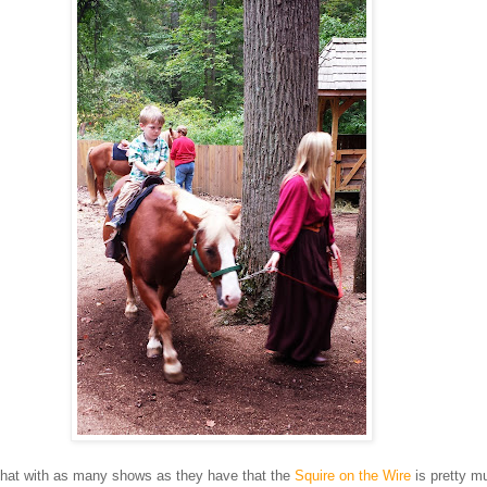
s that with as many shows as they have that the
Squire on the Wire
is pretty m