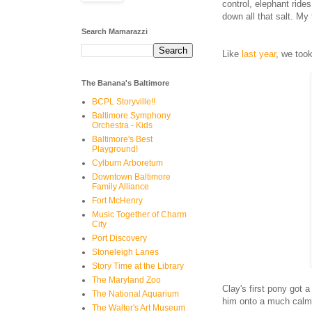
control, elephant ride
down all that salt. My
Search Mamarazzi
Like
last year
, we took
The Banana's Baltimore
BCPL Storyville!!
Baltimore Symphony
Orchestra - Kids
Baltimore's Best
Playground!
Cylburn Arboretum
Downtown Baltimore
Family Alliance
Fort McHenry
Music Together of Charm
City
Port Discovery
Stoneleigh Lanes
Story Time at the Library
The Maryland Zoo
Clay's first pony got 
The National Aquarium
him onto a much calmer
The Walter's Art Museum