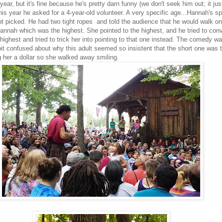
year, but it's fine because he's pretty darn funny (we don't seek him out; it ju
his year he asked for a 4-year-old volunteer. A very specific age...Hannah's s
t picked. He had two tight ropes and told the audience that he would walk on
annah which was the highest. She pointed to the highest, and he tried to conv
highest and tried to trick her into pointing to that one instead. The comedy w
it confused about why this adult seemed so insistent that the short one was 
 her a dollar so she walked away smiling.