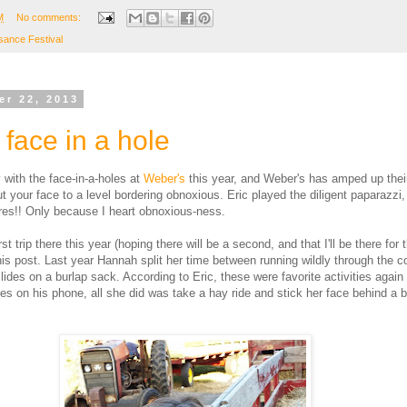
M
No comments:
sance Festival
er 22, 2013
face in a hole
with the face-in-a-holes at
Weber's
this year, and Weber's has amped up their
t your face to a level bordering obnoxious. Eric played the diligent paparazzi
tures!! Only because I heart obnoxious-ness.
rst trip there this year (hoping there will be a second, and that I'll be there for t
his post. Last year Hannah split her time between running wildly through the 
lides on a burlap sack. According to Eric, these were favorite activities again 
res on his phone, all she did was take a hay ride and stick her face behind a 