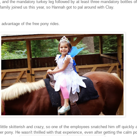
s, and the mandatory turkey leg followed by at least three mandatory bottles o
 family joined us this year, so Hannah got to pal around with Clay.
 advantage of the free pony rides.
a little skitterish and crazy, so one of the employees snatched him off quickly
 pony. He wasn't thrilled with that experience, even after getting the calm p