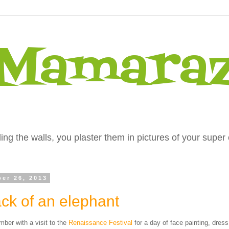
 Mamaraz
ng the walls, you plaster them in pictures of your super 
ber 26, 2013
ck of an elephant
er with a visit to the
Renaissance Festival
for a day of face painting, dres