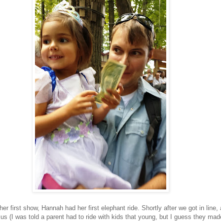
her first show, Hannah had her first elephant ride. Shortly after we got in line, a l
d us (I was told a parent had to ride with kids that young, but I guess they ma