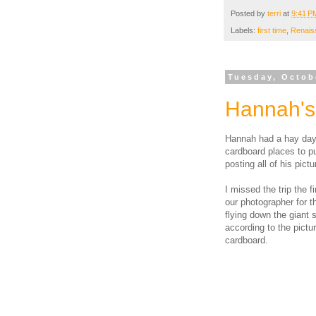
Posted by
terri
at
9:41 P
Labels:
first time
,
Renais
Tuesday, Octob
Hannah's 
Hannah had a hay day 
cardboard places to pu
posting all of his pic
I missed the trip the fi
our photographer for t
flying down the giant s
according to the pictu
cardboard.