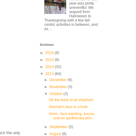
year was pretty
uneventful. We
segued from
Halloween to
Thanksgiving with a few fall-
centric activities in between, and
as ...
Archives
►
2016
(8)
►
2015
(8)
►
2014
(32)
▼
2013
(64)
►
December
(6)
►
November
(3)
▼
October
(3)
On the back of an elephant
Hannah's face in a hole
Hmm...face painting, soccer,
and an apothecary pho...
►
September
(5)
uch the only
►
August
(8)