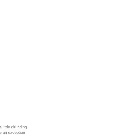
ittle girl riding
de an exception