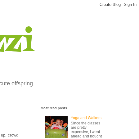
zi
cute offspring
Most read posts
Yoga and Walkers
Since the classes
are pretty
expensive, I went
s up, crowd
ahead and bought