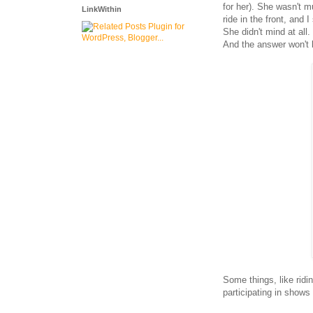
for her). She wasn't m
LinkWithin
ride in the front, and
She didn't mind at all
And the answer won't b
Some things, like ridi
participating in shows