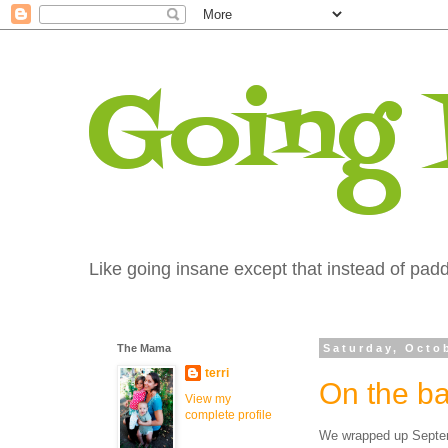
Going
Like going insane except that instead of paddi
The Mama
Saturday, Octo
terri
On the ba
View my
complete profile
We wrapped up Septemb