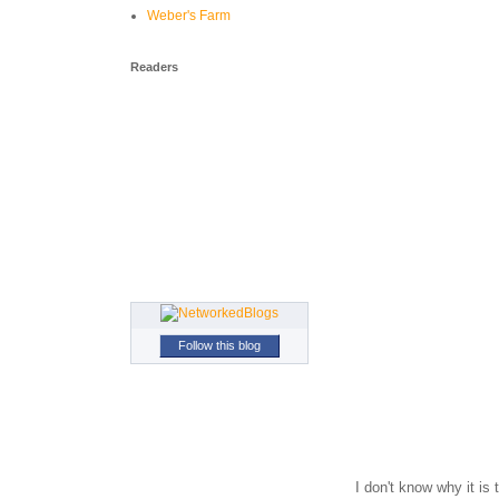
Weber's Farm
Readers
Follow this blog
I don't know why it i