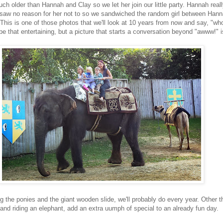
uch older than Hannah and Clay so we let her join our little party. Hannah real
 I saw no reason for her not to so we sandwiched the random girl between Han
. This is one of those photos that we'll look at 10 years from now and say, "who
e that entertaining, but a picture that starts a conversation beyond "awww!" i
ng the ponies and the giant wooden slide, we'll probably do every year. Other th
 and riding an elephant, add an extra uumph of special to an already fun day.