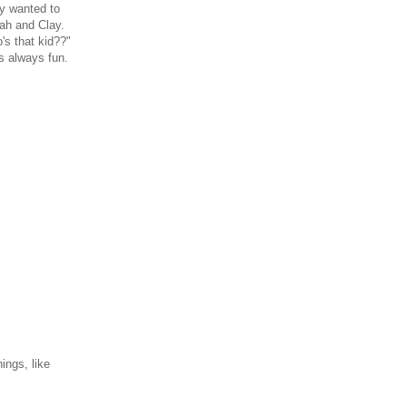
ly wanted to
nah and Clay.
's that kid??"
s always fun.
ings, like