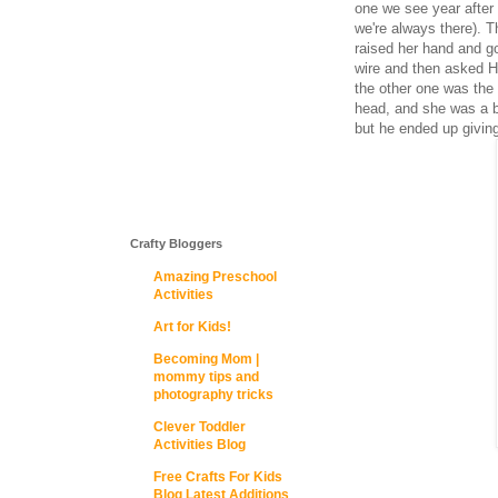
one we see year after 
we're always there). T
raised her hand and go
wire and then asked H
the other one was the 
head, and she was a b
but he ended up giving
Crafty Bloggers
Amazing Preschool
Activities
Art for Kids!
Becoming Mom |
mommy tips and
photography tricks
Clever Toddler
Activities Blog
Free Crafts For Kids
Blog Latest Additions