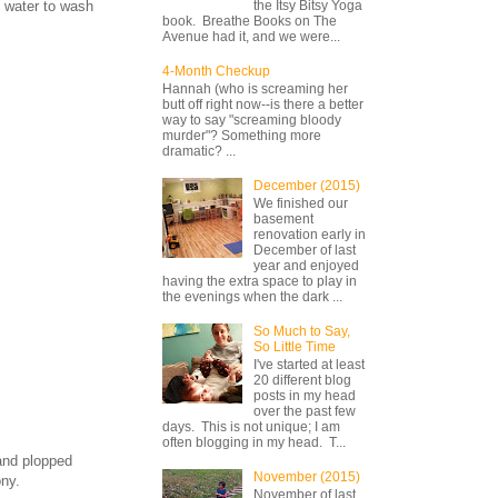
f water to wash
the Itsy Bitsy Yoga
book. Breathe Books on The
Avenue had it, and we were...
4-Month Checkup
Hannah (who is screaming her
butt off right now--is there a better
way to say "screaming bloody
murder"? Something more
dramatic? ...
December (2015)
We finished our
basement
renovation early in
December of last
year and enjoyed
having the extra space to play in
the evenings when the dark ...
So Much to Say,
So Little Time
I've started at least
20 different blog
posts in my head
over the past few
days. This is not unique; I am
often blogging in my head. T...
 and plopped
November (2015)
ony.
November of last