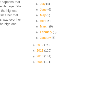
st happens that
►
July
(4)
pecific age. She
►
June
(6)
 the highest
ince her that
►
May
(5)
as way over her
►
April
(5)
the high one,
►
March
(9)
►
February
(5)
►
January
(5)
►
2012
(75)
►
2011
(110)
►
2010
(184)
►
2009
(111)