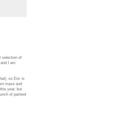
 selection of
, and I am
hat), so Eric is
corn maze and
this year, but
bunch of painted