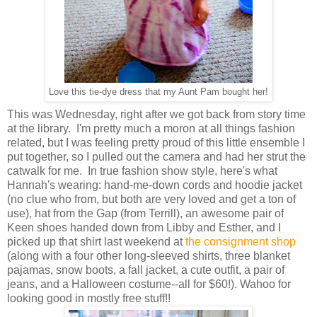
Love this tie-dye dress that my Aunt Pam bought her!
This was Wednesday, right after we got back from story time
at the library. I'm pretty much a moron at all things fashion
related, but I was feeling pretty proud of this little ensemble I
put together, so I pulled out the camera and had her strut the
catwalk for me. In true fashion show style, here's what
Hannah's wearing: hand-me-down cords and hoodie jacket
(no clue who from, but both are very loved and get a ton of
use), hat from the Gap (from Terrill), an awesome pair of
Keen shoes handed down from Libby and Esther, and I
picked up that shirt last weekend at
the consignment shop
(along with a four other long-sleeved shirts, three blanket
pajamas, snow boots, a fall jacket, a cute outfit, a pair of
jeans, and a Halloween costume--all for $60!). Wahoo for
looking good in mostly free stuff!!