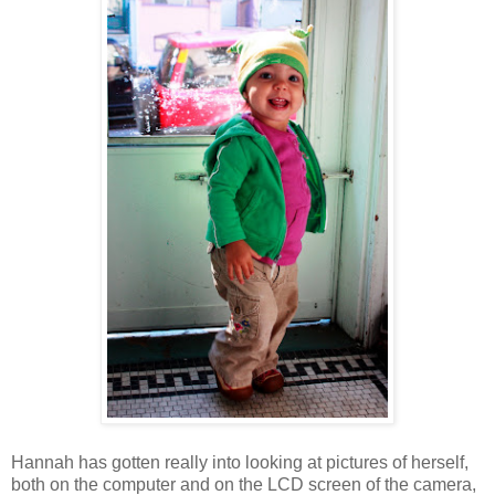
Hannah has gotten really into looking at pictures of herself,
both on the computer and on the LCD screen of the camera,