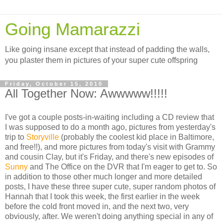
Going Mamarazzi
Like going insane except that instead of padding the walls,
you plaster them in pictures of your super cute offspring
Friday, October 15, 2010
All Together Now: Awwwww!!!!!
I've got a couple posts-in-waiting including a CD review that
I was supposed to do a month ago, pictures from yesterday's
trip to
Storyville
(probably the coolest kid place in Baltimore,
and free!!), and more pictures from today's visit with Grammy
and cousin Clay, but it's Friday, and there's new episodes of
Sunny
and The Office on the DVR that I'm eager to get to. So
in addition to those other much longer and more detailed
posts, I have these three super cute, super random photos of
Hannah that I took this week, the first earlier in the week
before the cold front moved in, and the next two, very
obviously, after. We weren't doing anything special in any of