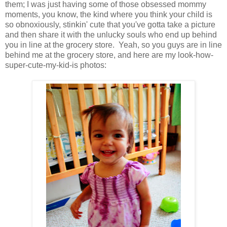
them; I was just having some of those obsessed mommy
moments, you know, the kind where you think your child is
so obnoxiously, stinkin' cute that you've gotta take a picture
and then share it with the unlucky souls who end up behind
you in line at the grocery store. Yeah, so you guys are in line
behind me at the grocery store, and here are my look-how-
super-cute-my-kid-is photos: