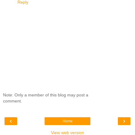
Reply
Note: Only a member of this blog may post a
comment.
‹
›
Home
View web version