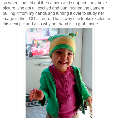
so when I pulled out the camera and snapped the above
picture, she got all excited and bum rushed the camera,
pulling it from my hands and turning it over to study her
image in the LCD screen. That's why she looks excited in
this next pic and also why her hand is in grab mode.