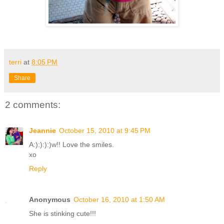
terri
at
8:05 PM
Share
2 comments:
Jeannie
October 15, 2010 at 9:45 PM
A:):):):)w!! Love the smiles.
xo
Reply
Anonymous
October 16, 2010 at 1:50 AM
She is stinking cute!!!