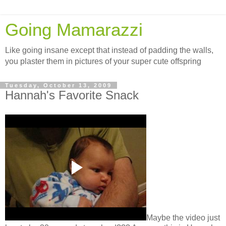
Going Mamarazzi
Like going insane except that instead of padding the walls,
you plaster them in pictures of your super cute offspring
Tuesday, October 13, 2009
Hannah's Favorite Snack
Maybe the video just