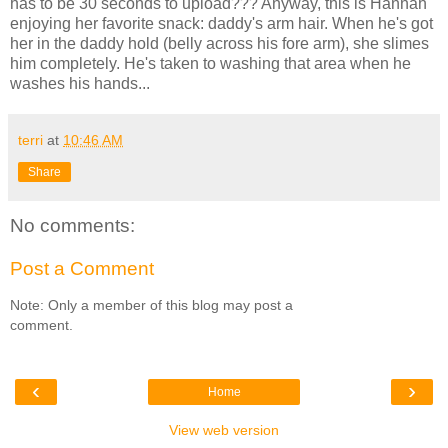
has to be 30 seconds to upload??? Anyway, this is Hannah
enjoying her favorite snack: daddy's arm hair. When he's got
her in the daddy hold (belly across his fore arm), she slimes
him completely. He's taken to washing that area when he
washes his hands...
terri
at
10:46 AM
Share
No comments:
Post a Comment
Note: Only a member of this blog may post a
comment.
‹
›
Home
View web version