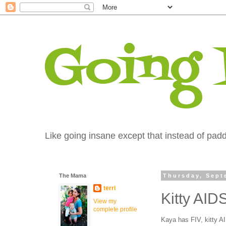
Going
Like going insane except that instead of paddi
The Mama
Thursday, Sept
terri
Kitty AID
View my
complete profile
Kaya has FIV, kitty A