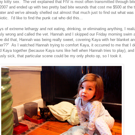
any kitty sex. The vet explained that FIV is most often transmitted through b
2007 and ended up with two pretty bad bite wounds that cost me $500 at the ti
ater and we've already shelled out almost that much just to find out what was
iotic. I'd like to find the punk cat who did this...
ys of extreme lethargy and not eating, drinking, or eliminating anything, I reali
ly wrong and called the vet. Hannah and I skipped our Friday morning swim
we did that, Hannah was being really sweet, covering Kaya with her blanket an
ter??" As I watched Hannah trying to comfort Kaya, it occurred to me that I d
d Kaya together (because Kaya runs like hell when Hannah tries to play), and 
sly sick, that particular scene could be my only photo op, so I took it.