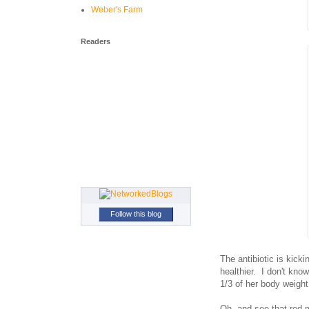
Weber's Farm
Readers
Follow this blog
The antibiotic is kick
healthier. I don't kno
1/3 of her body weight 
Oh, and see that red 