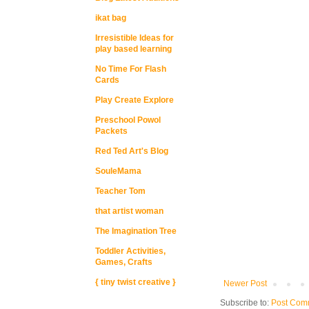
ikat bag
Irresistible Ideas for
play based learning
No Time For Flash
Cards
Play Create Explore
Preschool Powol
Packets
Red Ted Art's Blog
SouleMama
Teacher Tom
that artist woman
The Imagination Tree
Toddler Activities,
Games, Crafts
{ tiny twist creative }
Newer Post
Subscribe to:
Post Com