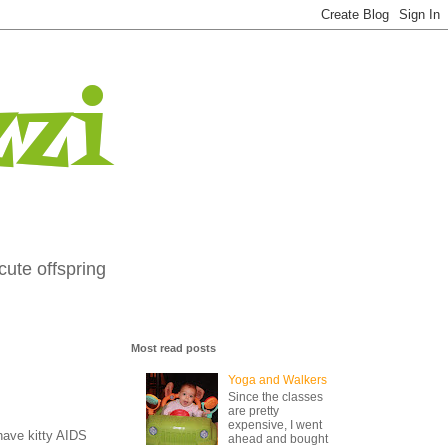
zi
cute offspring
Most read posts
Yoga and Walkers
Since the classes
are pretty
expensive, I went
have kitty AIDS
ahead and bought