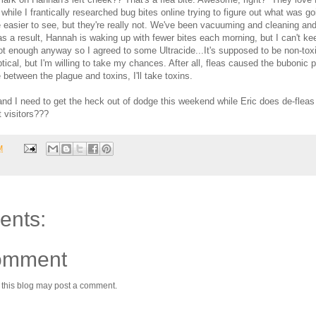
while I frantically researched bug bites online trying to figure out what was go
e easier to see, but they're really not. We've been vacuuming and cleaning an
s a result, Hannah is waking up with fewer bites each morning, but I can't kee
not enough anyway so I agreed to some Ultracide...It's supposed to be non-toxi
keptical, but I'm willing to take my chances. After all, fleas caused the bubonic 
between the plague and toxins, I'll take toxins.
nd I need to get the heck out of dodge this weekend while Eric does de-fleas
 visitors???
M
ents:
omment
 this blog may post a comment.