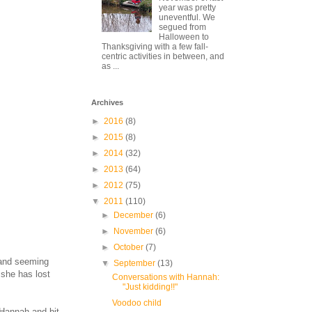
year was pretty
uneventful. We
segued from
Halloween to
Thanksgiving with a few fall-
centric activities in between, and
as ...
Archives
►
2016
(8)
►
2015
(8)
►
2014
(32)
►
2013
(64)
►
2012
(75)
▼
2011
(110)
►
December
(6)
►
November
(6)
►
October
(7)
d and seeming
▼
September
(13)
 she has lost
Conversations with Hannah:
"Just kidding!!"
Voodoo child
 Hannah and bit