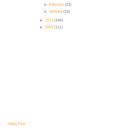
►
February
(13)
►
January
(10)
►
2010
(184)
►
2009
(111)
Older Post