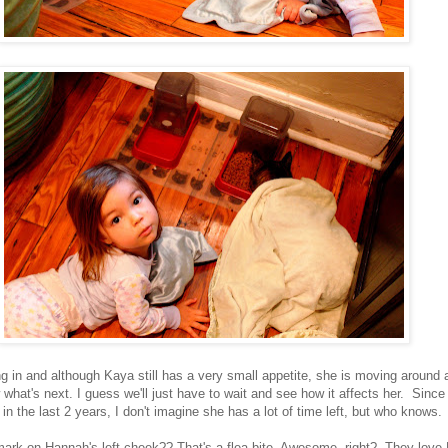
ing in and although Kaya still has a very small appetite, she is moving aroun
w what's next. I guess we'll just have to wait and see how it affects her. Since
in the last 2 years, I don't imagine she has a lot of time left, but who knows.
mark on Hannah's left cheek?? That's a flea bite. Awesome, right? They love