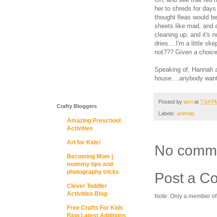
her to shreds for days 
thought fleas would b
sheets like mad, and a
cleaning up, and it's 
dries....I'm a little s
not??? Given a choice 
Speaking of, Hannah a
house....anybody want
Posted by
terri
at
7:54 P
Crafty Bloggers
Labels:
animals
Amazing Preschool
Activities
Art for Kids!
No comm
Becoming Mom |
mommy tips and
photography tricks
Post a C
Clever Toddler
Activities Blog
Note: Only a member of
Free Crafts For Kids
Blog Latest Additions