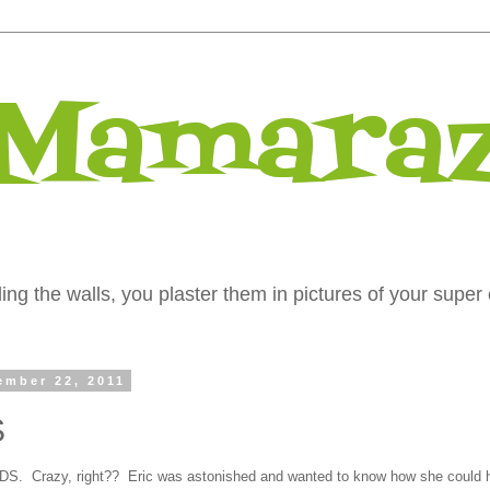
 Mamaraz
ng the walls, you plaster them in pictures of your super 
ember 22, 2011
S
IDS. Crazy, right?? Eric was astonished and wanted to know how she could 