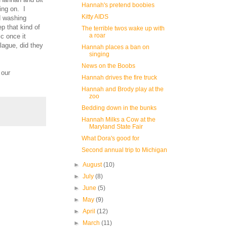
Hannah's pretend boobies
ing on. I
Kitty AIDS
d washing
p that kind of
The terrible twos wake up with
a roar
c once it
plague, did they
Hannah places a ban on
singing
News on the Boobs
 our
Hannah drives the fire truck
Hannah and Brody play at the
zoo
Bedding down in the bunks
Hannah Milks a Cow at the
Maryland State Fair
What Dora's good for
Second annual trip to Michigan
►
August
(10)
►
July
(8)
►
June
(5)
►
May
(9)
►
April
(12)
►
March
(11)