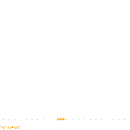
Home
ments (Atom)