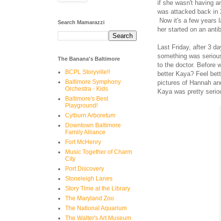
if she wasn't having 
was attacked back in 
Now it's a few years l
Search Mamarazzi
her started on an antib
Last Friday, after 3 da
something was serious
The Banana's Baltimore
to the doctor. Before 
BCPL Storyville!!
better Kaya? Feel bet
Baltimore Symphony
pictures of Hannah an
Orchestra - Kids
Kaya was pretty seriou
Baltimore's Best
Playground!
Cylburn Arboretum
Downtown Baltimore
Family Alliance
Fort McHenry
Music Together of Charm
City
Port Discovery
Stoneleigh Lanes
Story Time at the Library
The Maryland Zoo
The National Aquarium
The Walter's Art Museum