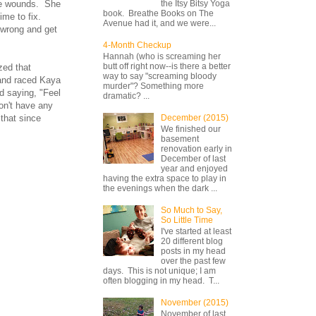
ite wounds. She
the Itsy Bitsy Yoga
book. Breathe Books on The
me to fix.
Avenue had it, and we were...
 wrong and get
4-Month Checkup
Hannah (who is screaming her
butt off right now--is there a better
zed that
way to say "screaming bloody
 and raced Kaya
murder"? Something more
d saying, "Feel
dramatic? ...
on't have any
that since
December (2015)
We finished our
basement
renovation early in
December of last
year and enjoyed
having the extra space to play in
the evenings when the dark ...
So Much to Say,
So Little Time
I've started at least
20 different blog
posts in my head
over the past few
days. This is not unique; I am
often blogging in my head. T...
November (2015)
November of last