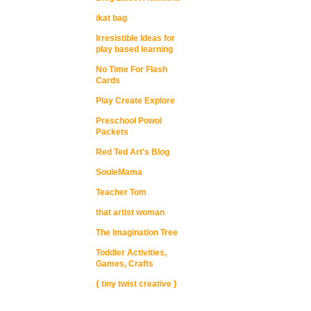
ikat bag
Irresistible Ideas for
play based learning
No Time For Flash
Cards
Play Create Explore
Preschool Powol
Packets
Red Ted Art's Blog
SouleMama
Teacher Tom
that artist woman
The Imagination Tree
Toddler Activities,
Games, Crafts
{ tiny twist creative }