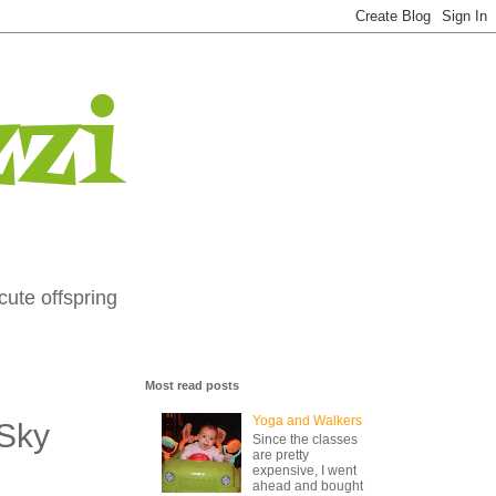
zi
cute offspring
Most read posts
Yoga and Walkers
 Sky
Since the classes
are pretty
expensive, I went
ahead and bought