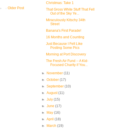
Christmas: Take 1
Older Post
That Gross White Stuff That Fell
Out of the Sky Ye...
Miraculously Kitschy 34th
Street
Banana's First Parade!
16 Months and Counting
Just Because I Felt Like
Posting Some Pics
Morning at Port Discovery
The Fresh Air Fund -- A Kid-
Focused Charity if You...
►
November
(11)
►
October
(17)
►
September
(10)
►
August
(11)
►
July
(15)
►
June
(17)
►
May
(16)
►
April
(18)
►
March
(19)