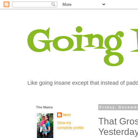
Going
Like going insane except that instead of paddi
The Mama
Friday, Decemb
terri
That Gros
View my
complete profile
Yesterda