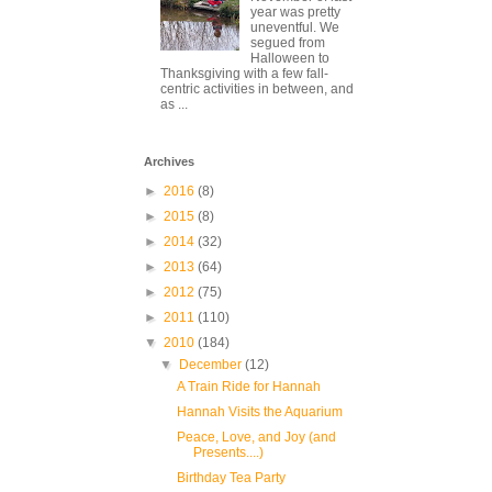
year was pretty
uneventful. We
segued from
Halloween to
Thanksgiving with a few fall-
centric activities in between, and
as ...
Archives
►
2016
(8)
►
2015
(8)
►
2014
(32)
►
2013
(64)
►
2012
(75)
►
2011
(110)
▼
2010
(184)
▼
December
(12)
A Train Ride for Hannah
Hannah Visits the Aquarium
Peace, Love, and Joy (and
Presents....)
Birthday Tea Party