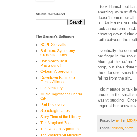
I took Hannah out back
amazing white stuff f
Search Mamarazzi
doesn't remember all 
is. As it turns out, sh
took an extreme back 
chowing down during o
The Banana's Baltimore
forth between the roof
BCPL Storyville!!
Eventually the squirre
Baltimore Symphony
Orchestra - Kids
her finger in the snow
Baltimore's Best
Mom get this
off
me!" 
Playground!
poop, but she's done t
Cylburn Arboretum
the offensive snow fro
Downtown Baltimore
falling from the sky.
Family Alliance
Fort McHenry
I did manage to talk h
Music Together of Charm
around in the small sn
City
wasn't budging. Once a
Port Discovery
finger at her snow-c
Stoneleigh Lanes
Story Time at the Library
Posted by
terri
at
9:53 P
The Maryland Zoo
Labels:
animals
,
snow
The National Aquarium
The Walter's Art Museum