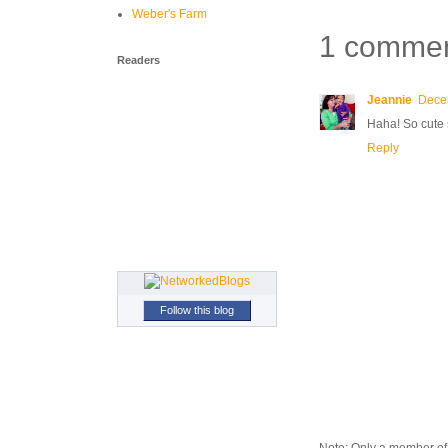
Weber's Farm
1 commen
Readers
Jeannie
Dece
Haha! So cute 
Reply
Follow this blog