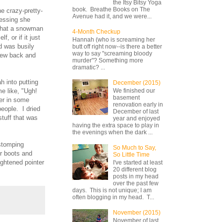
the Itsy Bitsy Yoga
book. Breathe Books on The
e crazy-pretty-
Avenue had it, and we were...
uessing she
 what a snowman
4-Month Checkup
, or if it just
Hannah (who is screaming her
d was busily
butt off right now--is there a better
way to say "screaming bloody
lew back and
murder"? Something more
dramatic? ...
h into putting
December (2015)
me like, "Ugh!
We finished our
basement
ger in some
renovation early in
people. I dried
December of last
stuff that was
year and enjoyed
having the extra space to play in
the evenings when the dark ...
 stomping
So Much to Say,
er boots and
So Little Time
ightened pointer
I've started at least
20 different blog
posts in my head
over the past few
days. This is not unique; I am
often blogging in my head. T...
November (2015)
November of last