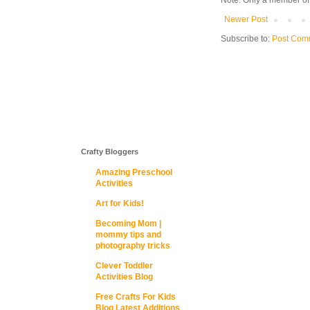
Note: Only a member of
Newer Post
Subscribe to:
Post Com
Crafty Bloggers
Amazing Preschool
Activities
Art for Kids!
Becoming Mom |
mommy tips and
photography tricks
Clever Toddler
Activities Blog
Free Crafts For Kids
Blog Latest Additions