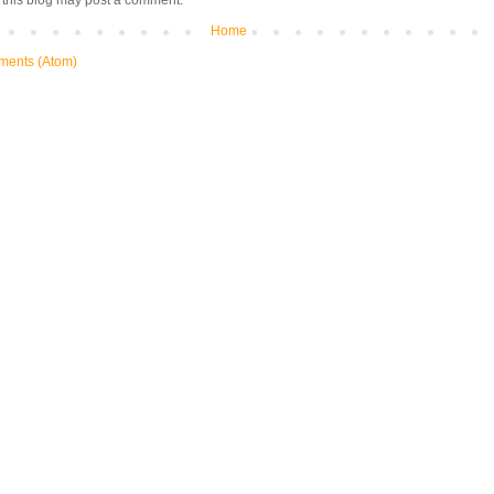
 this blog may post a comment.
Home
ments (Atom)