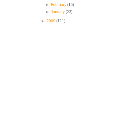
►
February
(15)
►
January
(23)
►
2009
(111)