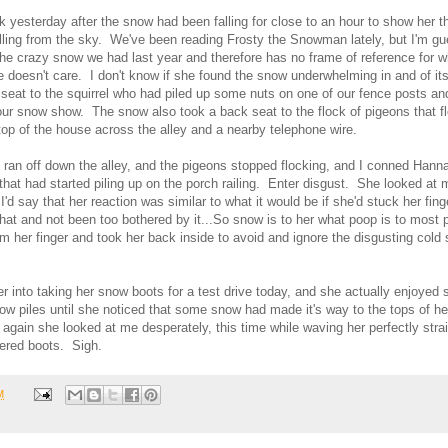
 yesterday after the snow had been falling for close to an hour to show her th
alling from the sky. We've been reading Frosty the Snowman lately, but I'm g
the crazy snow we had last year and therefore has no frame of reference for
e doesn't care. I don't know if she found the snow underwhelming in and of itself
seat to the squirrel who had piled up some nuts on one of our fence posts an
ur snow show. The snow also took a back seat to the flock of pigeons that f
top of the house across the alley and a nearby telephone wire.
l ran off down the alley, and the pigeons stopped flocking, and I conned Hanna
 that had started piling up on the porch railing. Enter disgust. She looked at 
I'd say that her reaction was similar to what it would be if she'd stuck her fin
hat and not been too bothered by it...So snow is to her what poop is to most 
m her finger and took her back inside to avoid and ignore the disgusting cold 
er into taking her snow boots for a test drive today, and she actually enjoyed
ow piles until she noticed that some snow had made it's way to the tops of h
gain she looked at me desperately, this time while waving her perfectly stra
overed boots. Sigh.
M