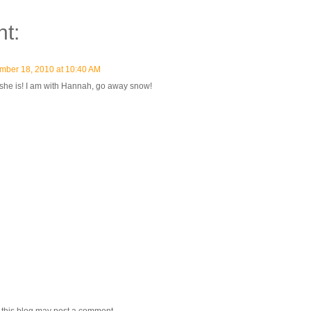
t:
mber 18, 2010 at 10:40 AM
she is! I am with Hannah, go away snow!