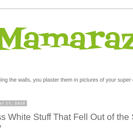
 Mamaraz
ng the walls, you plaster them in pictures of your super 
er 17, 2010
s White Stuff That Fell Out of the
y