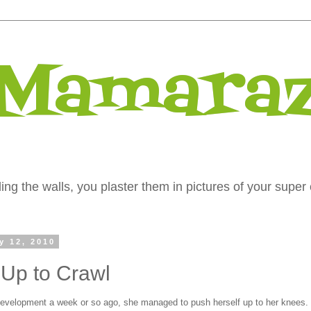
 Mamaraz
ng the walls, you plaster them in pictures of your super 
y 12, 2010
Up to Crawl
velopment a week or so ago, she managed to push herself up to her knees.