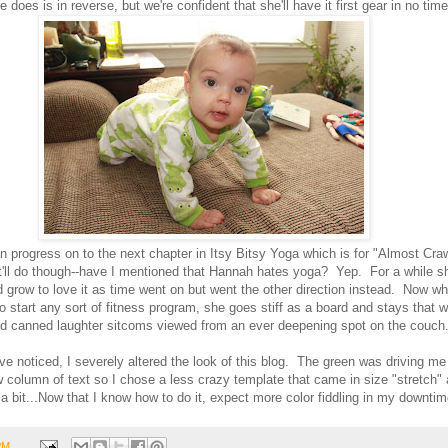
does is in reverse, but we're confident that she'll have it first gear in no tim
n progress on to the next chapter in Itsy Bitsy Yoga which is for "Almost Cra
'll do though--have I mentioned that Hannah hates yoga? Yep. For a while she
d grow to love it as time went on but went the other direction instead. Now 
to start any sort of fitness program, she goes stiff as a board and stays that w
and canned laughter sitcoms viewed from an ever deepening spot on the couch
e noticed, I severely altered the look of this blog. The green was driving me
 column of text so I chose a less crazy template that came in size "stretch"
s a bit...Now that I know how to do it, expect more color fiddling in my downtim
PM