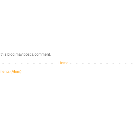
 this blog may post a comment.
Home
ments (Atom)