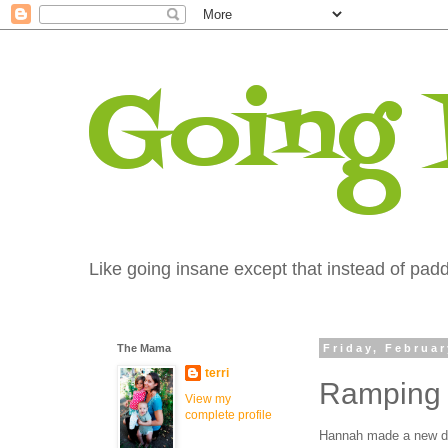
Going
Like going insane except that instead of paddi
The Mama
Friday, Februar
terri
Ramping 
View my
complete profile
Hannah made a new de