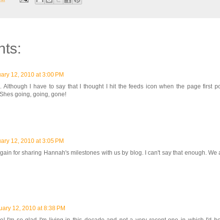
ts:
ary 12, 2010 at 3:00 PM
 Although I have to say that I thought I hit the feeds icon when the page first 
Shes going, going, gone!
ary 12, 2010 at 3:05 PM
again for sharing Hannah's milestones with us by blog. I can't say that enough. We
uary 12, 2010 at 8:38 PM