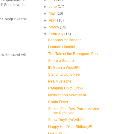
 responsible for
t! Gotta love the
►
June
(17)
►
May
(16)
he blog! It keeps
►
April
(18)
►
March
(19)
▼
February
(15)
Bananas for Banana
Hannah Houdini
The Tale of the Renegade Poo
ow the crawl will
Spare a Square
It's Been a Week!!!!!!!
Standing Up to Pee
Pea Mustache
Ramping Up to Crawl
Motherhood Movement
Cabin Fever
Some of the Best Parent Advice
I've Received
Snow Day!!! (AGAIN!!!)
Happy Half Year Birthday!!!
Lights Out!!