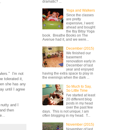
e.
dramatic? ...
Yoga and Walkers
Since the classes
are pretty
expensive, I went
ahead and bought
the Itsy Bitsy Yoga
book. Breathe Books on The
Avenue had it, and we were...
December (2015)
We finished our
basement
renovation early in
December of last
year and enjoyed
wlers." I'm not
having the extra space to play in
the evenings when the dark ...
 tolerated it,
when she has any
So Much to Say,
ay until I agree
So Little Time
.
I've started at least
20 different blog
posts in my head
 nutty and I
over the past few
 and then
days. This is not unique; I am
e...
often blogging in my head. T...
November (2015)
November of last