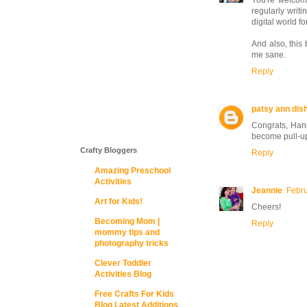
You're welcome
regularly writi
digital world f
And also, this 
me sane.
Reply
patsy ann di
Congrats, Hann
become pull-u
Crafty Bloggers
Reply
Amazing Preschool
Activities
Jeannie
Febru
Art for Kids!
Cheers!
Becoming Mom |
Reply
mommy tips and
photography tricks
Clever Toddler
Activities Blog
Free Crafts For Kids
Blog Latest Additions