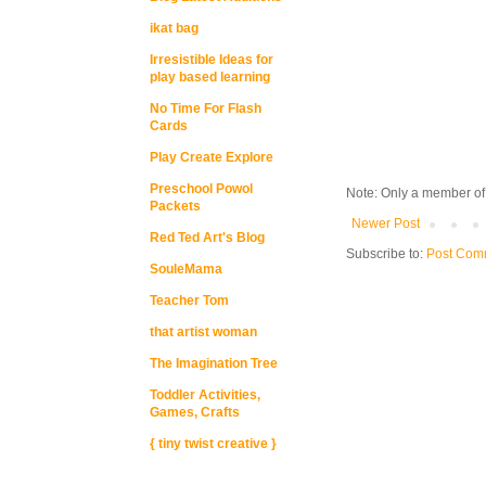
ikat bag
Irresistible Ideas for
play based learning
No Time For Flash
Cards
Play Create Explore
Preschool Powol
Note: Only a member of
Packets
Newer Post
Red Ted Art's Blog
Subscribe to:
Post Com
SouleMama
Teacher Tom
that artist woman
The Imagination Tree
Toddler Activities,
Games, Crafts
{ tiny twist creative }