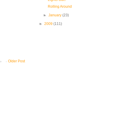
Rolling Around
►
January
(23)
►
2009
(111)
Older Post