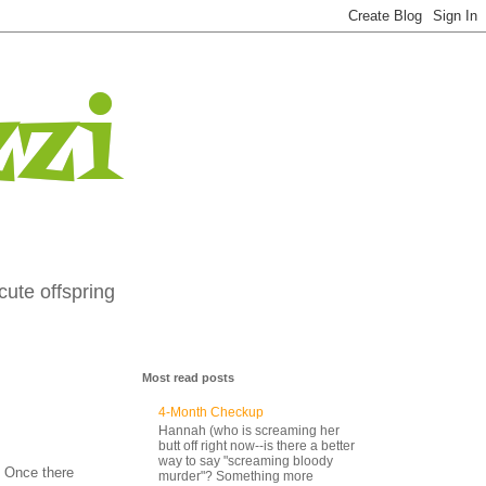
zi
cute offspring
Most read posts
4-Month Checkup
Hannah (who is screaming her
butt off right now--is there a better
way to say "screaming bloody
 Once there
murder"? Something more