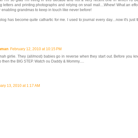
! I'm so glad I'm living in this decade and not a very recent one in which I'd be
ng letters and printing photographs and relying on snail mail....Whew! What an effor
or enabling grandmas to keep in touch like never before!
blog has become quite cathartic for me. I used to journal every day....now it's just t
shman
February 12, 2010 at 10:15 PM
ah girlie. They (all/most) babies go in reverse when they start out. Before you kn
p then the BIG STEP. Watch ou Daddy & Mommy.....
ary 13, 2010 at 1:17 AM