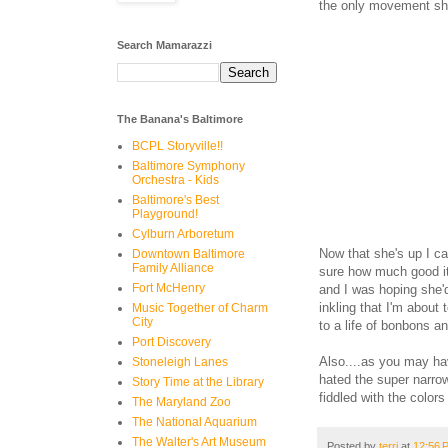
the only movement she 
Search Mamarazzi
The Banana's Baltimore
BCPL Storyville!!
Baltimore Symphony
Orchestra - Kids
Baltimore's Best
Playground!
Cylburn Arboretum
Now that she's up I ca
Downtown Baltimore
Family Alliance
sure how much good it
Fort McHenry
and I was hoping she'
inkling that I'm about 
Music Together of Charm
City
to a life of bonbons 
Port Discovery
Also....as you may hav
Stoneleigh Lanes
hated the super narrow
Story Time at the Library
fiddled with the color
The Maryland Zoo
The National Aquarium
The Walter's Art Museum
Posted by
terri
at
12:56 