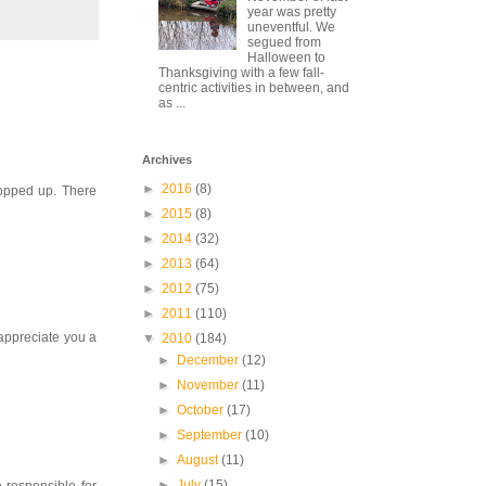
year was pretty
uneventful. We
segued from
Halloween to
Thanksgiving with a few fall-
centric activities in between, and
as ...
Archives
►
2016
(8)
popped up. There
►
2015
(8)
►
2014
(32)
►
2013
(64)
►
2012
(75)
►
2011
(110)
 appreciate you a
▼
2010
(184)
►
December
(12)
►
November
(11)
►
October
(17)
►
September
(10)
►
August
(11)
►
July
(15)