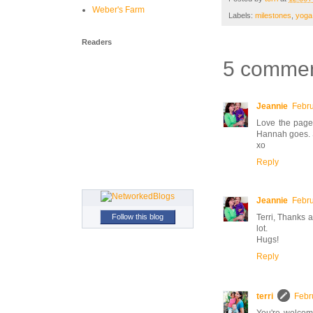
Weber's Farm
Labels:
milestones
,
yoga
Readers
5 commen
Jeannie
Febru
Love the page.
Hannah goes. 
xo
Reply
Jeannie
Febru
Follow this blog
Terri, Thanks 
lot.
Hugs!
Reply
terri
Febr