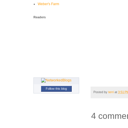
Weber's Farm
Readers
Follow this blog
Posted by
terri
at
3:51 P
4 commen