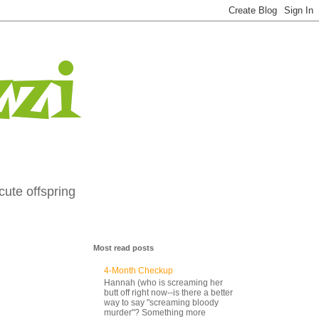
zi
cute offspring
Most read posts
4-Month Checkup
Hannah (who is screaming her
butt off right now--is there a better
way to say "screaming bloody
murder"? Something more