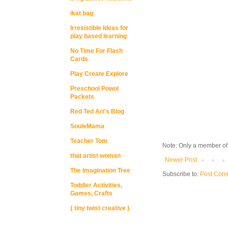
ikat bag
Irresistible Ideas for
play based learning
No Time For Flash
Cards
Play Create Explore
Preschool Powol
Packets
Red Ted Art's Blog
SouleMama
Teacher Tom
Note: Only a member of
that artist woman
Newer Post
The Imagination Tree
Subscribe to:
Post Com
Toddler Activities,
Games, Crafts
{ tiny twist creative }