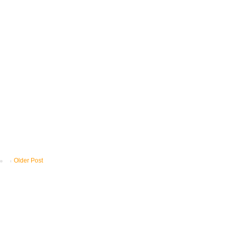
Older Post