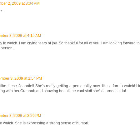
ber 2, 2009 at 8:04 PM
e.
ber 3, 2009 at 4:15 AM
y to watch. I am crying tears of joy. So thankful for all of you. I am looking forward 
n person.
mber 3, 2009 at 2:54 PM
 like these Jeannie!! She's really getting a personality now. It's so fun to watch! 
ing with her Grannah and showing her all the cool stuff she's learned to do!
ber 3, 2009 at 3:26 PM
 to watch. She is expressing a strong sense of humor!