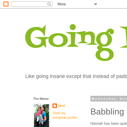
Going
Like going insane except that instead of paddi
The Mama
Wednesday, Dec
terri
Babbling
View my
complete profile
Hannah has been quite 