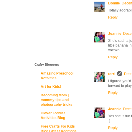
Bonnie
Decem
Totally adorabl
Reply
Jeannie
Decem
She's such a jo
little banana i
xoxoxo
Reply
Crafty Bloggers
Amazing Preschool
terri
Dece
Activities
I figured you'd
forward to play
Art for Kids!
Reply
Becoming Mom |
mommy tips and
photography tricks
Jeannie
Decem
Clever Toddler
Yes she is fun
Activities Blog
:)
Free Crafts For Kids
Reply
Blog Latest Additions