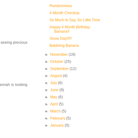
Randomness
4-Month Checkup
So Much to Say, So Little Time
Happy 4 Month Birthday
Banana!!
Snow Day!!!!!
to seeing precious
Babbling Banana
►
November
(19)
►
October
(25)
►
September
(12)
►
August
(4)
►
July
(6)
Hannah is looking
►
June
(9)
►
May
(6)
►
April
(5)
►
March
(5)
►
February
(5)
►
January
(5)