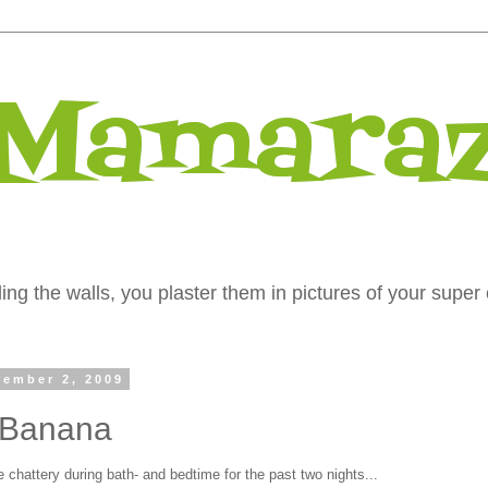
 Mamaraz
ng the walls, you plaster them in pictures of your super 
ember 2, 2009
 Banana
chattery during bath- and bedtime for the past two nights...