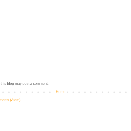
 this blog may post a comment.
Home
ments (Atom)