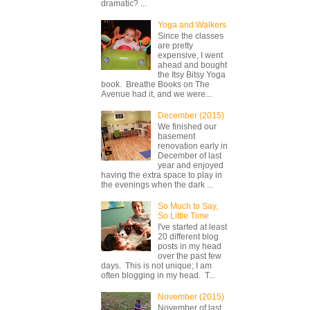
dramatic? ...
Yoga and Walkers
Since the classes
are pretty
expensive, I went
ahead and bought
the Itsy Bitsy Yoga
book. Breathe Books on The
Avenue had it, and we were...
December (2015)
We finished our
basement
renovation early in
December of last
year and enjoyed
having the extra space to play in
the evenings when the dark ...
So Much to Say,
So Little Time
I've started at least
20 different blog
posts in my head
over the past few
days. This is not unique; I am
often blogging in my head. T...
November (2015)
November of last