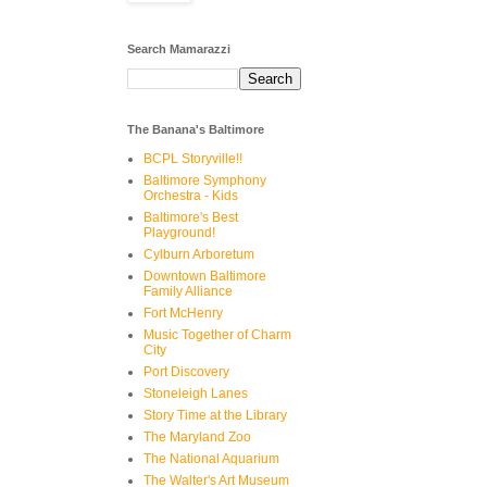
Search Mamarazzi
The Banana's Baltimore
BCPL Storyville!!
Baltimore Symphony
Orchestra - Kids
Baltimore's Best
Playground!
Cylburn Arboretum
Downtown Baltimore
Family Alliance
Fort McHenry
Music Together of Charm
City
Port Discovery
Stoneleigh Lanes
Story Time at the Library
The Maryland Zoo
The National Aquarium
The Walter's Art Museum