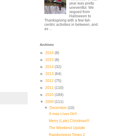
year was pretty
uneventful. We
segued from
Halloween to
Thanksgiving with a few fall-
centric activities in between, and
as ...
Archives
►
2016
(8)
►
2015
(8)
►
2014
(32)
►
2013
(64)
►
2012
(75)
►
2011
(110)
►
2010
(184)
▼
2009
(111)
▼
December
(10)
X-mas Lives On!!
Merry (Late) Christmas!!!
The Weekend Update
Randomness Times 2