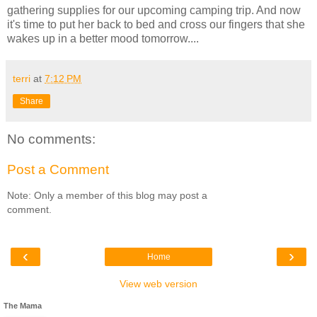
gathering supplies for our upcoming camping trip. And now
it's time to put her back to bed and cross our fingers that she
wakes up in a better mood tomorrow....
terri
at
7:12 PM
Share
No comments:
Post a Comment
Note: Only a member of this blog may post a
comment.
‹
›
Home
View web version
The Mama