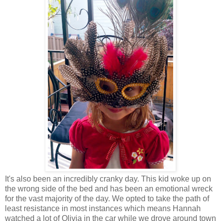
It's also been an incredibly cranky day. This kid woke up on
the wrong side of the bed and has been an emotional wreck
for the vast majority of the day. We opted to take the path of
least resistance in most instances which means Hannah
watched a lot of Olivia in the car while we drove around town