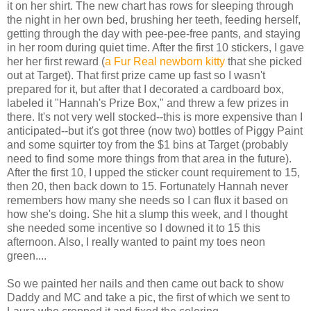
it on her shirt. The new chart has rows for sleeping through
the night in her own bed, brushing her teeth, feeding herself,
getting through the day with pee-pee-free pants, and staying
in her room during quiet time. After the first 10 stickers, I gave
her her first reward (
a Fur Real newborn kitty
that she picked
out at Target). That first prize came up fast so I wasn't
prepared for it, but after that I decorated a cardboard box,
labeled it "Hannah's Prize Box," and threw a few prizes in
there. It's not very well stocked--this is more expensive than I
anticipated--but it's got three (now two) bottles of Piggy Paint
and some squirter toy from the $1 bins at Target (probably
need to find some more things from that area in the future).
After the first 10, I upped the sticker count requirement to 15,
then 20, then back down to 15. Fortunately Hannah never
remembers how many she needs so I can flux it based on
how she's doing. She hit a slump this week, and I thought
she needed some incentive so I downed it to 15 this
afternoon. Also, I really wanted to paint my toes neon
green....
So we painted her nails and then came out back to show
Daddy and MC and take a pic, the first of which we sent to