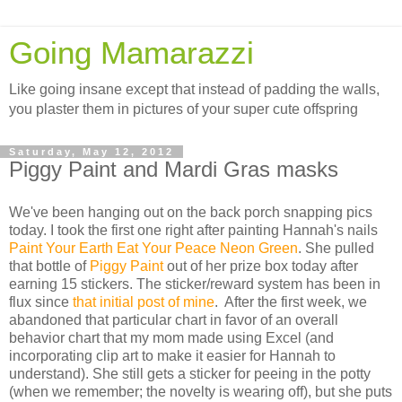
Going Mamarazzi
Like going insane except that instead of padding the walls,
you plaster them in pictures of your super cute offspring
Saturday, May 12, 2012
Piggy Paint and Mardi Gras masks
We've been hanging out on the back porch snapping pics
today. I took the first one right after painting Hannah's nails
Paint Your Earth Eat Your Peace Neon Green
. She pulled
that bottle of
Piggy Paint
out of her prize box today after
earning 15 stickers. The sticker/reward system has been in
flux since
that initial post of mine
. After the first week, we
abandoned that particular chart in favor of an overall
behavior chart that my mom made using Excel (and
incorporating clip art to make it easier for Hannah to
understand). She still gets a sticker for peeing in the potty
(when we remember; the novelty is wearing off), but she puts