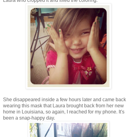
Laura who cropped it and fixed the coloring.
She disappeared inside a few hours later and came back
wearing this mask that Laura brought back from her new
home in Louisiana, so again, I reached for my phone. It's
been a snap-happy day.