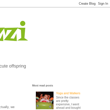
zi
cute offspring
Most read posts
Yoga and Walkers
Since the classes
are pretty
expensive, I went
ctually, we
ahead and bought