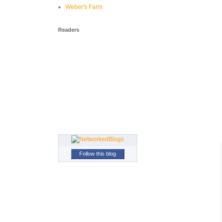
Weber's Farm
Readers
Follow this blog