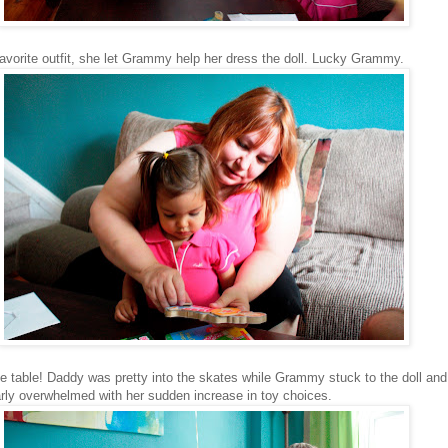
avorite outfit, she let Grammy help her dress the doll. Lucky Grammy.
he table! Daddy was pretty into the skates while Grammy stuck to the doll an
arly overwhelmed with her sudden increase in toy choices.