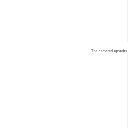
The carpeted upstairs 