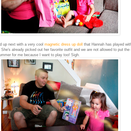
 up next with a very cool
magnetic dress up doll
that Hannah has played wit
She's already picked out her favorite outfit and we are not allowed to put the 
bummer for me because I want to play too! Sigh.