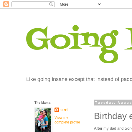
Going
Like going insane except that instead of paddi
The Mama
Tuesday, Augus
terri
Birthday 
View my
complete profile
After my dad and Sondr