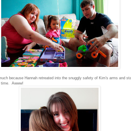
o much because Hannah retreated into the snuggly safety of Kim's arms and st
ng time. Awww!