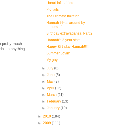
I heart inflatables
Pig tails
The Ultimate Imitator
Hannah trikes around by
herself
Birthday extravaganza: Part 2
Hannah's 2-year stats
h pretty much
Happy Birthday Hannah!!!!!
doll in anything
Summer Lovin'
My guys
►
July
(8)
►
June
(5)
►
May
(9)
►
April
(12)
►
March
(11)
►
February
(13)
►
January
(10)
►
2010
(184)
►
2009
(111)