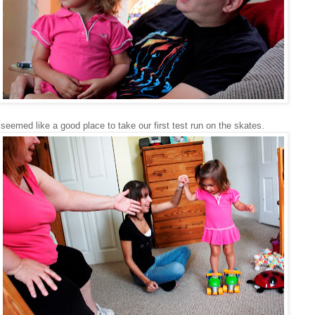
seemed like a good place to take our first test run on the skates.