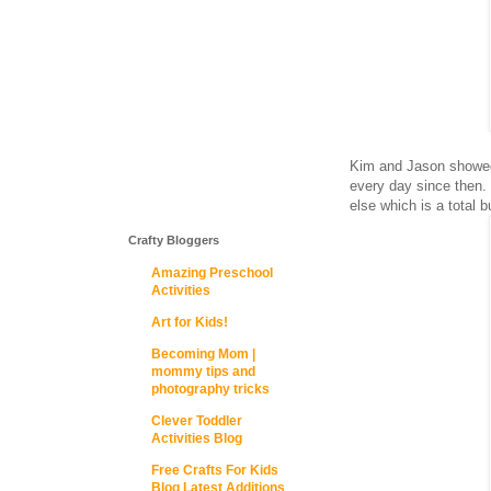
Kim and Jason showed
every day since then. 
else which is a total 
Crafty Bloggers
Amazing Preschool
Activities
Art for Kids!
Becoming Mom |
mommy tips and
photography tricks
Clever Toddler
Activities Blog
Free Crafts For Kids
Blog Latest Additions