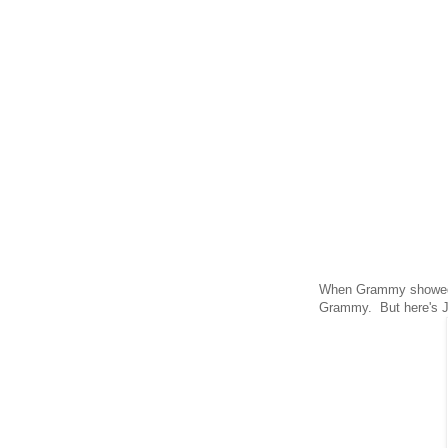
When Grammy showed u
Grammy. But here's 