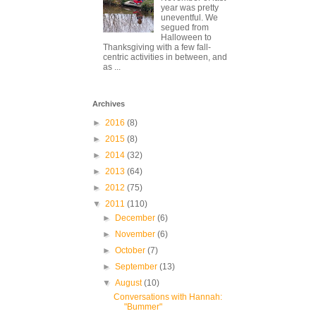
year was pretty
uneventful. We
segued from
Halloween to
Thanksgiving with a few fall-
centric activities in between, and
as ...
Archives
►
2016
(8)
►
2015
(8)
►
2014
(32)
►
2013
(64)
►
2012
(75)
▼
2011
(110)
►
December
(6)
►
November
(6)
►
October
(7)
►
September
(13)
▼
August
(10)
Conversations with Hannah:
"Bummer"