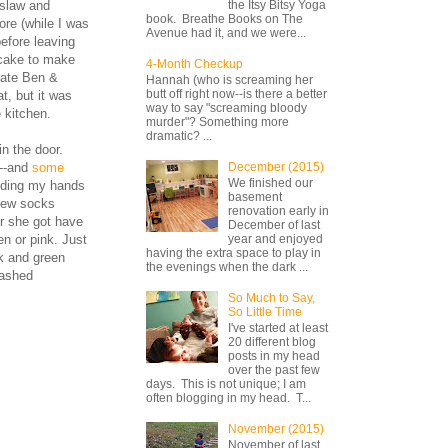
 slaw and
the Itsy Bitsy Yoga
book. Breathe Books on The
ore (while I was
Avenue had it, and we were...
efore leaving
tcake to make
4-Month Checkup
cate Ben &
Hannah (who is screaming her
butt off right now--is there a better
t, but it was
way to say "screaming bloody
 kitchen.
murder"? Something more
dramatic? ...
n the door.
g--and
some
December (2015)
We finished our
olding my hands
basement
new socks
renovation early in
ir she got have
December of last
en or pink. Just
year and enjoyed
having the extra space to play in
nk and green
the evenings when the dark ...
washed
So Much to Say,
So Little Time
I've started at least
20 different blog
posts in my head
over the past few
days. This is not unique; I am
often blogging in my head. T...
November (2015)
November of last