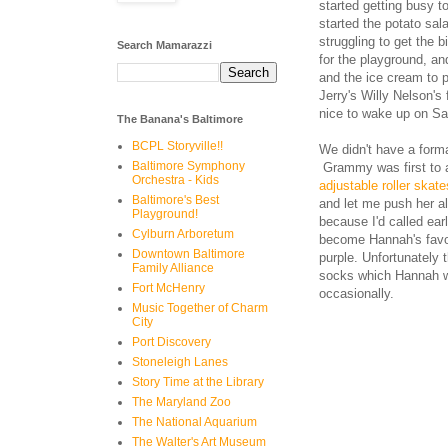
started getting busy t
started the potato sal
struggling to get the 
Search Mamarazzi
for the playground, a
and the ice cream to 
Jerry's Willy Nelson's
nice to wake up on Sat
The Banana's Baltimore
BCPL Storyville!!
We didn't have a form
Baltimore Symphony
Grammy was first to 
Orchestra - Kids
adjustable roller skat
Baltimore's Best
and let me push her a
Playground!
because I'd called ea
Cylburn Arboretum
become Hannah's favori
Downtown Baltimore
purple. Unfortunately 
Family Alliance
socks which Hannah wi
Fort McHenry
occasionally.
Music Together of Charm
City
Port Discovery
Stoneleigh Lanes
Story Time at the Library
The Maryland Zoo
The National Aquarium
The Walter's Art Museum