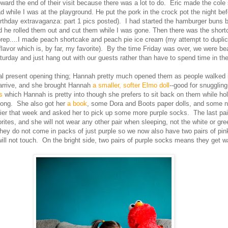
oward the end of their visit because there was a lot to do. Eric made the cole
ad while I was at the playground. He put the pork in the crock pot the night bef
birthday extravaganza: part 1 pics posted). I had started the hamburger buns b
nd he rolled them out and cut them while I was gone. Then there was the shor
prep....I made peach shortcake and peach pie ice cream (my attempt to dupli
 flavor which is, by far, my favorite). By the time Friday was over, we were bea
urday and just hang out with our guests rather than have to spend time in the
al present opening thing; Hannah pretty much opened them as people walked i
arrive, and she brought Hannah
a smaller, softer Elmo doll
--good for snugglin
es
which Hannah is pretty into though she prefers to sit back on them while h
long. She also got her
a book
, some Dora and Boots paper dolls, and some 
rlier that week and asked her to pick up some more purple socks. The last pa
tes, and she will not wear any other pair when sleeping, not the white or gre
they do not come in packs of just purple so we now also have two pairs of pi
ll not touch. On the bright side, two pairs of purple socks means they get 