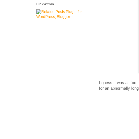
LinkWithin
I guess it was all to
for an abnormally lo