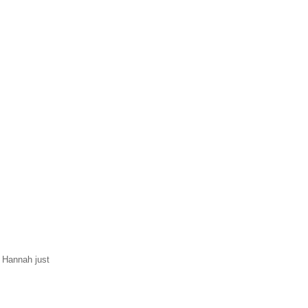
d Hannah just