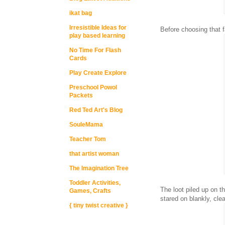
ikat bag
Irresistible Ideas for
Before choosing that f
play based learning
No Time For Flash
Cards
Play Create Explore
Preschool Powol
Packets
Red Ted Art's Blog
SouleMama
Teacher Tom
that artist woman
The Imagination Tree
Toddler Activities,
The loot piled up on t
Games, Crafts
stared on blankly, cle
{ tiny twist creative }