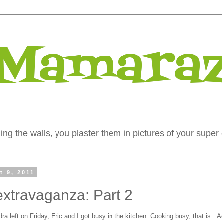
 Mamaraz
ng the walls, you plaster them in pictures of your super 
t 9, 2011
extravaganza: Part 2
a left on Friday, Eric and I got busy in the kitchen. Cooking busy, that is. A