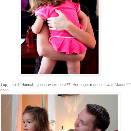
p, I said "Hannah, guess who's here??" Her eager response was "Jason??"
Jason!