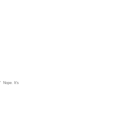
 Nope. It's