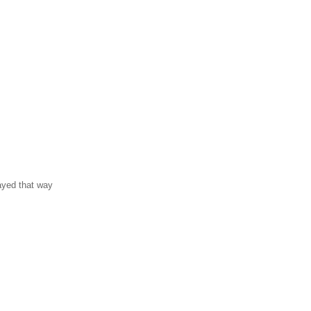
ayed that way