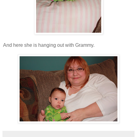
And here she is hanging out with Grammy.