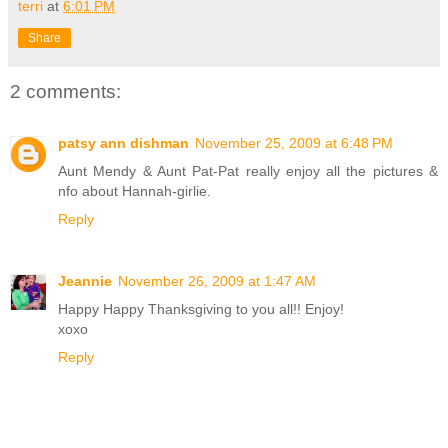
terri
at
6:01 PM
Share
2 comments:
patsy ann dishman
November 25, 2009 at 6:48 PM
Aunt Mendy & Aunt Pat-Pat really enjoy all the pictures &
nfo about Hannah-girlie.
Reply
Jeannie
November 26, 2009 at 1:47 AM
Happy Happy Thanksgiving to you all!! Enjoy!
xoxo
Reply