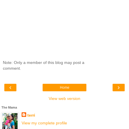
Note: Only a member of this blog may post a
comment.
‹
›
Home
View web version
The Mama
terri
View my complete profile