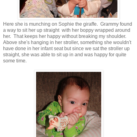
Here she is munching on Sophie the giraffe. Grammy found
a way to sit her up straight with her boppy wrapped around
her. That keeps her happy without breaking my shoulder.
Above she's hanging in her stroller, something she wouldn't
have done in her infant seat but since we sat the stroller up
straight, she was able to sit up in and was happy for quite
some time.