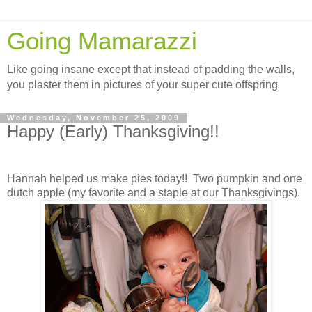
Going Mamarazzi
Like going insane except that instead of padding the walls,
you plaster them in pictures of your super cute offspring
Wednesday, November 25, 2009
Happy (Early) Thanksgiving!!
Hannah helped us make pies today!! Two pumpkin and one
dutch apple (my favorite and a staple at our Thanksgivings).