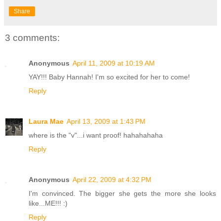
Share
3 comments:
Anonymous
April 11, 2009 at 10:19 AM
YAY!!! Baby Hannah! I'm so excited for her to come!
Reply
Laura Mae
April 13, 2009 at 1:43 PM
where is the "v"...i want proof! hahahahaha
Reply
Anonymous
April 22, 2009 at 4:32 PM
I'm convinced. The bigger she gets the more she looks
like...ME!!! :)
Reply