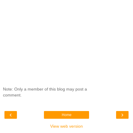
Note: Only a member of this blog may post a
comment.
‹
›
Home
View web version