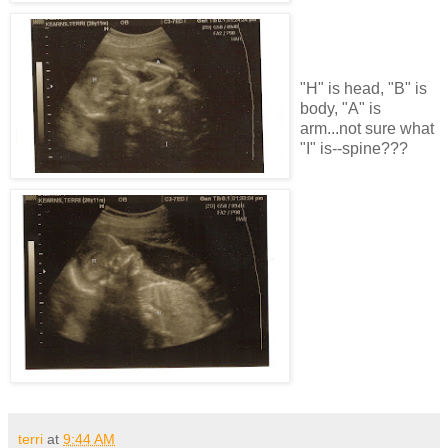
"H" is head, "B" is
body, "A" is
arm...not sure what
"I" is--spine???
terri
at
9:44 AM