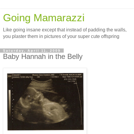
Going Mamarazzi
Like going insane except that instead of padding the walls,
you plaster them in pictures of your super cute offspring
Saturday, April 11, 2009
Baby Hannah in the Belly