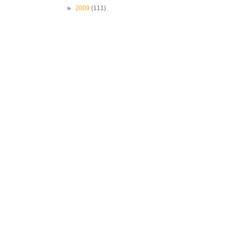
►
2009
(111)