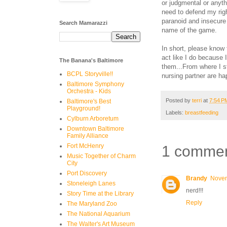
or judgmental or anyth
need to defend my righ
paranoid and insecure 
Search Mamarazzi
name of the game.
In short, please know 
act like I do because 
The Banana's Baltimore
them...From where I st
BCPL Storyville!!
nursing partner are hap
Baltimore Symphony
Orchestra - Kids
Posted by
terri
at
7:54 P
Baltimore's Best
Playground!
Labels:
breastfeeding
Cylburn Arboretum
Downtown Baltimore
Family Alliance
Fort McHenry
1 commen
Music Together of Charm
City
Port Discovery
Brandy
Novem
Stoneleigh Lanes
nerd!!!
Story Time at the Library
Reply
The Maryland Zoo
The National Aquarium
The Walter's Art Museum