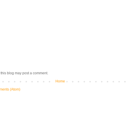
 this blog may post a comment.
Home
ments (Atom)