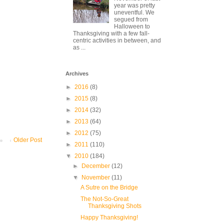
year was pretty
uneventful. We
segued from
Halloween to
Thanksgiving with a few fall-
centric activities in between, and
as ...
Archives
►
2016
(8)
►
2015
(8)
►
2014
(32)
►
2013
(64)
►
2012
(75)
Older Post
►
2011
(110)
▼
2010
(184)
►
December
(12)
▼
November
(11)
A Sutre on the Bridge
The Not-So-Great
Thanksgiving Shots
Happy Thanksgiving!