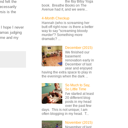
nd felt the
the Itsy Bitsy Yoga
book. Breathe Books on The
necessarily
Avenue had it, and we were...
sis is the
4-Month Checkup
Hannah (who is screaming her
butt off right now--is there a better
 I hope I never
way to say "screaming bloody
 mamas judging
murder"? Something more
ce me and my
dramatic? ...
December (2015)
We finished our
basement
renovation early in
December of last
year and enjoyed
having the extra space to play in
the evenings when the dark ...
So Much to Say,
So Little Time
I've started at least
20 different blog
posts in my head
over the past few
days. This is not unique; I am
often blogging in my head. T...
November (2015)
November of last