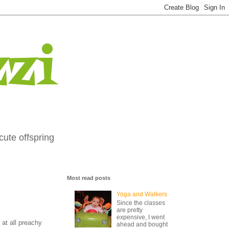
zi
cute offspring
Most read posts
Yoga and Walkers
Since the classes
are pretty
expensive, I went
 at all preachy
ahead and bought