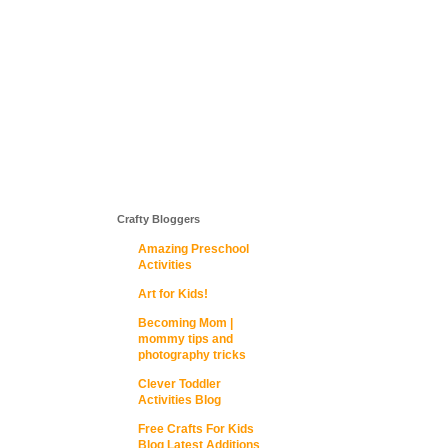
Crafty Bloggers
Amazing Preschool
Activities
Art for Kids!
Becoming Mom |
mommy tips and
photography tricks
Clever Toddler
Activities Blog
Free Crafts For Kids
Blog Latest Additions