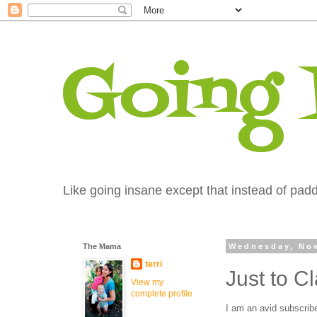
Going
Like going insane except that instead of paddi
The Mama
Wednesday, Nov
terri
Just to Cla
View my
complete profile
I am an avid subscribe