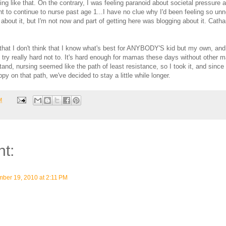
ing like that. On the contrary, I was feeling paranoid about societal pressure a
t to continue to nurse past age 1...I have no clue why I'd been feeling so un
about it, but I'm not now and part of getting here was blogging about it. Cathar
that I don't think that I know what's best for ANYBODY'S kid but my own, and
I try really hard not to. It's hard enough for mamas these days without other
and, nursing seemed like the path of least resistance, so I took it, and sin
py on that path, we've decided to stay a little while longer.
M
t:
ber 19, 2010 at 2:11 PM