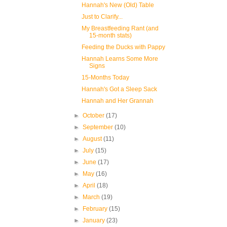
Hannah's New (Old) Table
Just to Clarify...
My Breastfeeding Rant (and
15-month stats)
Feeding the Ducks with Pappy
Hannah Learns Some More
Signs
15-Months Today
Hannah's Got a Sleep Sack
Hannah and Her Grannah
►
October
(17)
►
September
(10)
►
August
(11)
►
July
(15)
►
June
(17)
►
May
(16)
►
April
(18)
►
March
(19)
►
February
(15)
►
January
(23)