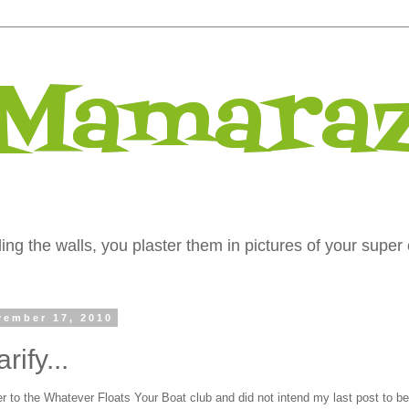
 Mamaraz
ng the walls, you plaster them in pictures of your super 
ember 17, 2010
rify...
r to the Whatever Floats Your Boat club and did not intend my last post to be