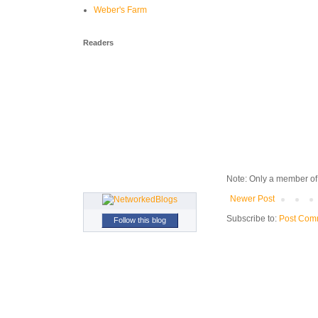
Weber's Farm
Readers
Note: Only a member of
Newer Post
Subscribe to:
Post Com
Follow this blog