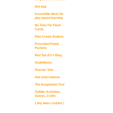
ikat bag
Irresistible Ideas for
play based learning
No Time For Flash
Cards
Play Create Explore
Preschool Powol
Packets
Red Ted Art's Blog
SouleMama
Teacher Tom
that artist woman
The Imagination Tree
Toddler Activities,
Games, Crafts
{ tiny twist creative }