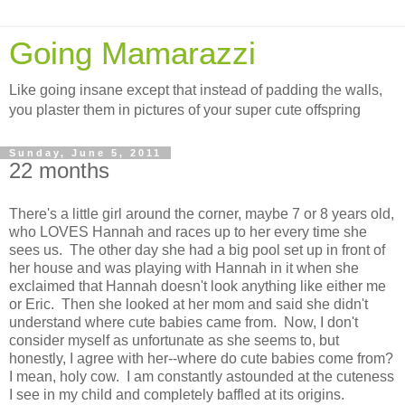
Going Mamarazzi
Like going insane except that instead of padding the walls,
you plaster them in pictures of your super cute offspring
Sunday, June 5, 2011
22 months
There's a little girl around the corner, maybe 7 or 8 years old,
who LOVES Hannah and races up to her every time she
sees us. The other day she had a big pool set up in front of
her house and was playing with Hannah in it when she
exclaimed that Hannah doesn't look anything like either me
or Eric. Then she looked at her mom and said she didn't
understand where cute babies came from. Now, I don't
consider myself as unfortunate as she seems to, but
honestly, I agree with her--where do cute babies come from?
I mean, holy cow. I am constantly astounded at the cuteness
I see in my child and completely baffled at its origins.