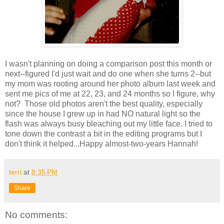
I wasn't planning on doing a comparison post this month or
next--figured I'd just wait and do one when she turns 2--but
my mom was rooting around her photo album last week and
sent me pics of me at 22, 23, and 24 months so I figure, why
not? Those old photos aren't the best quality, especially
since the house I grew up in had NO natural light so the
flash was always busy bleaching out my little face. I tried to
tone down the contrast a bit in the editing programs but I
don't think it helped...Happy almost-two-years Hannah!
terri
at
8:35 PM
Share
No comments: