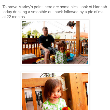
To prove Marley's point, here are some pics I took of Hannah
today drinking a smoothie out back followed by a pic of me
at 22 months.