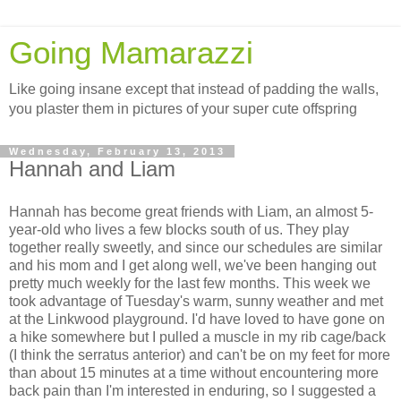
Going Mamarazzi
Like going insane except that instead of padding the walls,
you plaster them in pictures of your super cute offspring
Wednesday, February 13, 2013
Hannah and Liam
Hannah has become great friends with Liam, an almost 5-
year-old who lives a few blocks south of us. They play
together really sweetly, and since our schedules are similar
and his mom and I get along well, we've been hanging out
pretty much weekly for the last few months. This week we
took advantage of Tuesday's warm, sunny weather and met
at the Linkwood playground. I'd have loved to have gone on
a hike somewhere but I pulled a muscle in my rib cage/back
(I think the serratus anterior) and can't be on my feet for more
than about 15 minutes at a time without encountering more
back pain than I'm interested in enduring, so I suggested a