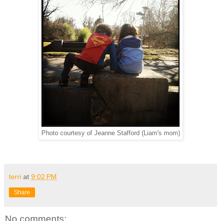
Photo courtesy of Jeanne Stafford (Liam's mom)
terri
at
9:02 PM
Share
No comments: