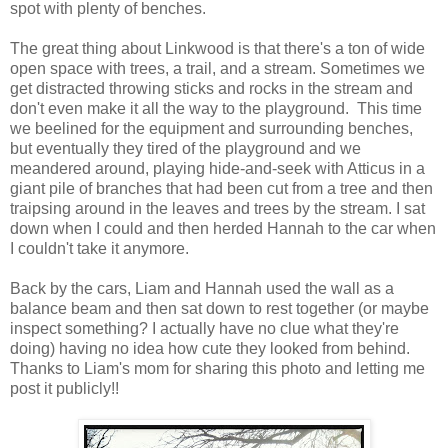
spot with plenty of benches.
The great thing about Linkwood is that there's a ton of wide
open space with trees, a trail, and a stream. Sometimes we
get distracted throwing sticks and rocks in the stream and
don't even make it all the way to the playground. This time
we beelined for the equipment and surrounding benches,
but eventually they tired of the playground and we
meandered around, playing hide-and-seek with Atticus in a
giant pile of branches that had been cut from a tree and then
traipsing around in the leaves and trees by the stream. I sat
down when I could and then herded Hannah to the car when
I couldn't take it anymore.
Back by the cars, Liam and Hannah used the wall as a
balance beam and then sat down to rest together (or maybe
inspect something? I actually have no clue what they're
doing) having no idea how cute they looked from behind.
Thanks to Liam's mom for sharing this photo and letting me
post it publicly!!